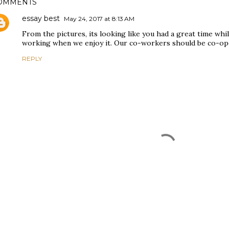
OMMENTS
essay best
May 24, 2017 at 8:13 AM
From the pictures, its looking like you had a great time while
working when we enjoy it. Our co-workers should be co-oper
REPLY