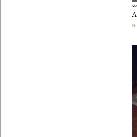
Ma
A
Sh