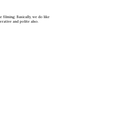
 filming. Basically, we do like
ative and polite also.