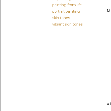
painting from life
Me
portrait painting
skin tones
vibrant skin tones
A 