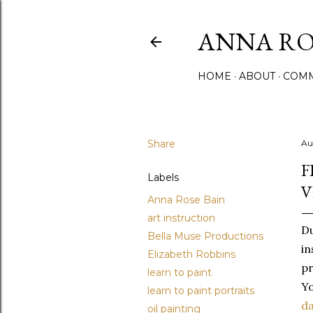
ANNA ROS
HOME
ABOUT
COMM
Share
Au
F
Labels
V
Anna Rose Bain
art instruction
Du
Bella Muse Productions
in
Elizabeth Robbins
pr
learn to paint
Yo
learn to paint portraits
d
oil painting