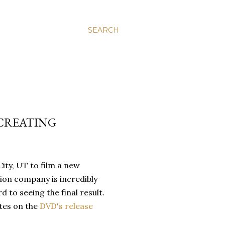
SEARCH
"CREATING
City, UT to film a new
ion company is incredibly
 to seeing the final result.
tes on the
DVD's release