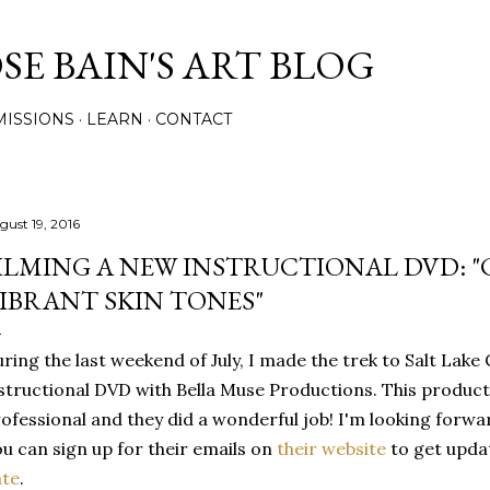
Skip to main content
E BAIN'S ART BLOG
ISSIONS
LEARN
CONTACT
gust 19, 2016
ILMING A NEW INSTRUCTIONAL DVD: 
IBRANT SKIN TONES"
ring the last weekend of July, I made the trek to Salt Lake 
structional DVD with Bella Muse Productions. This product
ofessional and they did a wonderful job! I'm looking forward
u can sign up for their emails on
their website
to get upda
ate
.