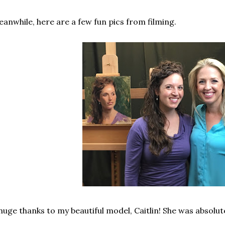
anwhile, here are a few fun pics from filming.
huge thanks to my beautiful model, Caitlin! She was absolut