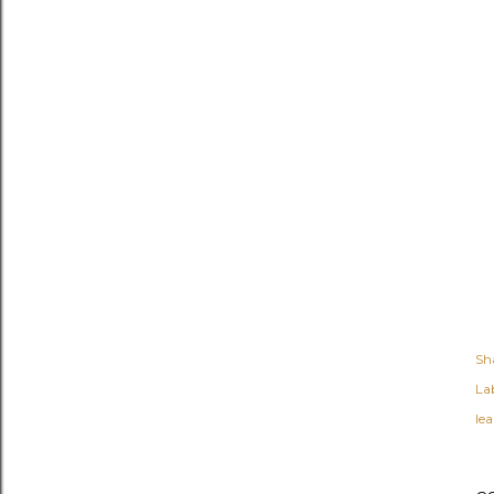
Sh
Lab
lea