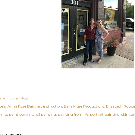
are
Email Post
els:
Anna Rose Bain
art instruction
Bella Muse Productions
Elizabeth Robbi
rn to paint portraits
oil painting
painting from life
portrait painting
skin to