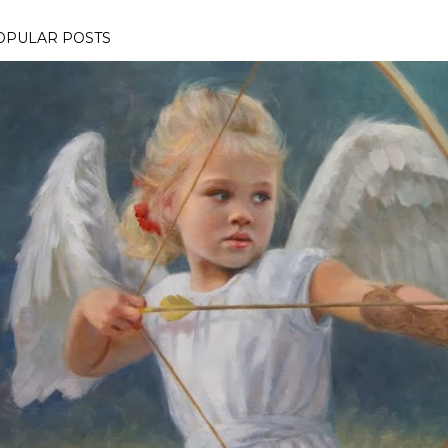
OPULAR POSTS