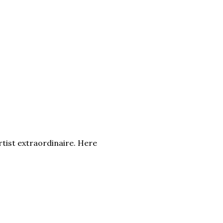
rtist extraordinaire. Here