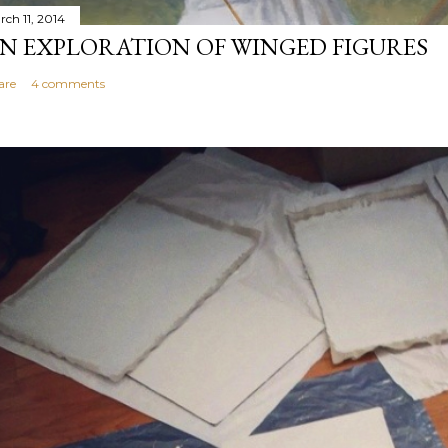
rch 11, 2014
N EXPLORATION OF WINGED FIGURES
are
4 comments