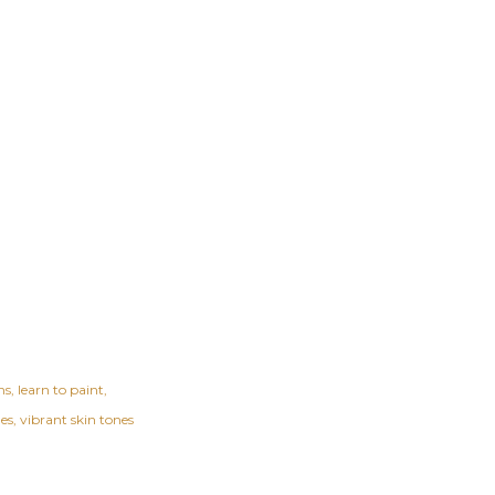
ns
learn to paint
nes
vibrant skin tones