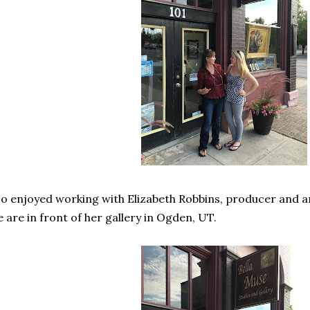
so enjoyed working with Elizabeth Robbins, producer and a
 are in front of her gallery in Ogden, UT.