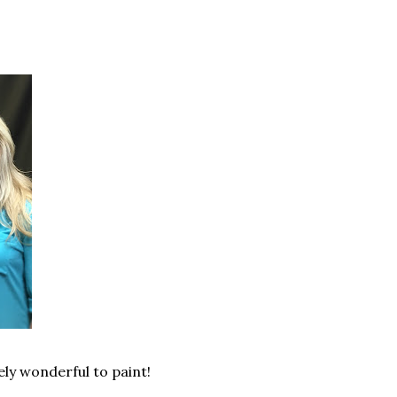
ely wonderful to paint!