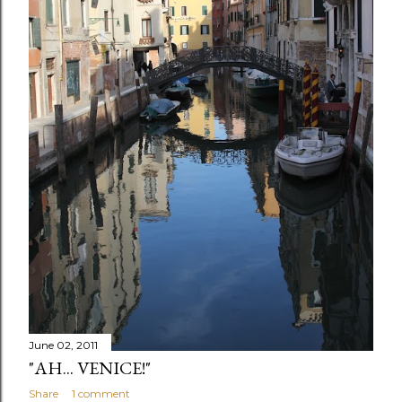
June 02, 2011
"AH... VENICE!"
Share
1 comment