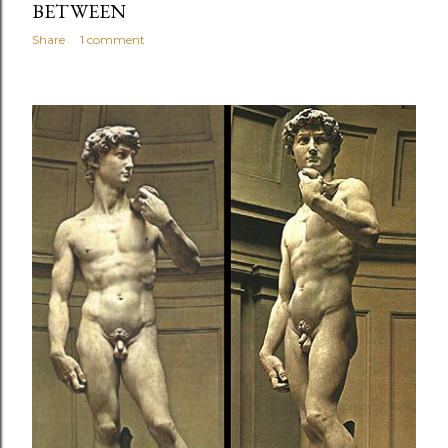
BETWEEN
Share
1 comment