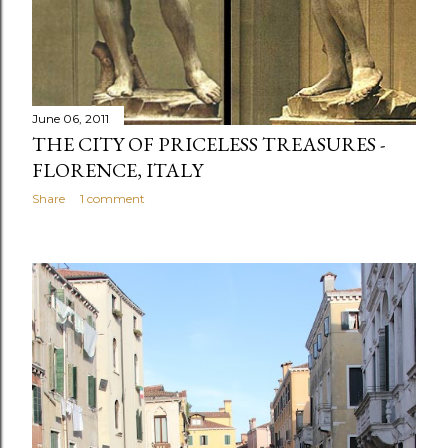
June 06, 2011
THE CITY OF PRICELESS TREASURES -
FLORENCE, ITALY
Share
1 comment