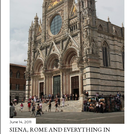
June 14, 2011
SIENA, ROME AND EVERYTHING IN