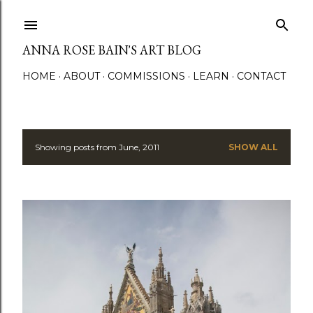
Skip to main content
ANNA ROSE BAIN'S ART BLOG
HOME
ABOUT
COMMISSIONS
LEARN
CONTACT
Showing posts from June, 2011
SHOW ALL
P
o
s
t
s