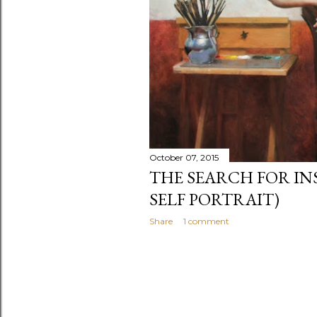
October 07, 2015
THE SEARCH FOR IN
SELF PORTRAIT)
Share
1 comment