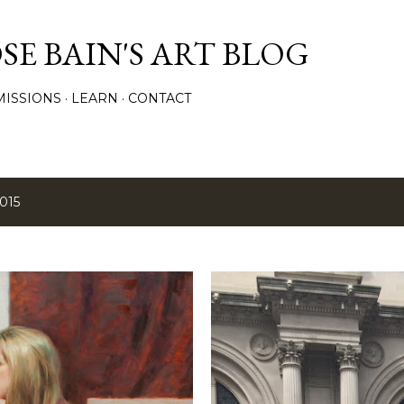
Skip to main content
E BAIN'S ART BLOG
ISSIONS
LEARN
CONTACT
015