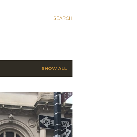
SEARCH
SHOW ALL