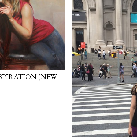
SPIRATION (NEW