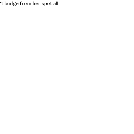
't budge from her spot all