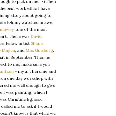
nough to pick on me. :-) Then
he best work ethic I have
ining story about going to
while Johnny watched in awe,
Dunaway
, one of the most
heart. There was
David
ce, fellow artist
Shana
y Mujica
, and
Max Ginsburg
.
sit in September. Then he
e next to me, make sure you
rantzen
- my art heroine and
took a one day workshop with
red me well enough to give
e I was painting, which I
e was Christine Egnoski,
 called me to ask if I would
 doesn't know is that while we