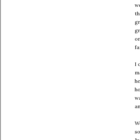
we
th
gr
gr
on
fa
I 
ma
he
ho
wa
an
We
so