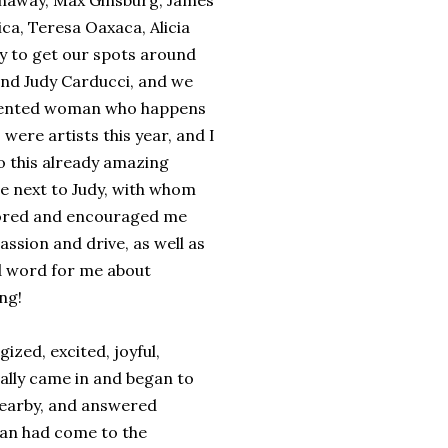
Dunaway, Max Ginsburg, James
ca, Teresa Oaxaca, Alicia
y to get our spots around
nd Judy Carducci, and we
alented woman who happens
s were artists this year, and I
to this already amazing
be next to Judy, with whom
tored and encouraged me
assion and drive, as well as
ood word for me about
ng!
ized, excited, joyful,
ually came in and began to
 nearby, and answered
man had come to the