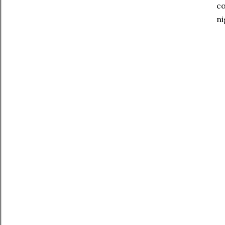
co
ni