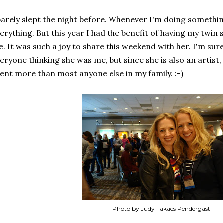
barely slept the night before. Whenever I'm doing somethin
erything. But this year I had the benefit of having my twin
. It was such a joy to share this weekend with her. I'm sure 
eryone thinking she was me, but since she is also an artist
ent more than most anyone else in my family. :-)
Photo by Judy Takacs Pendergast