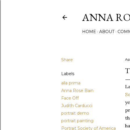
ANNA ROS
HOME
ABOUT
COMM
Share
Apr
T
Labels
alla prima
L
Anna Rose Bain
So
Face Off
ye
Judith Carducci
pr
portrait demo
th
portrait painting
ha
Portrait Society of America