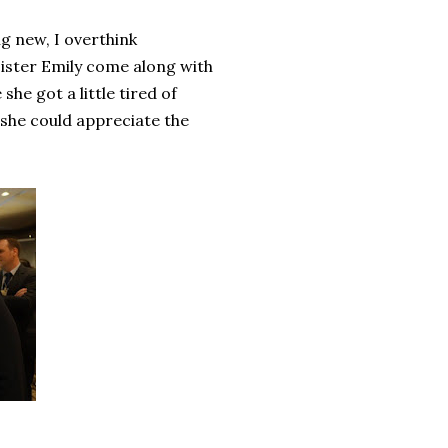
g new, I overthink
 sister Emily come along with
she got a little tired of
, she could appreciate the