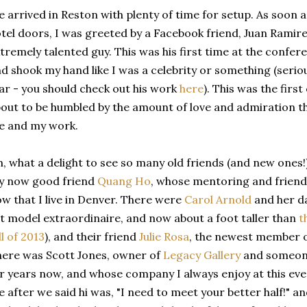
 arrived in Reston with plenty of time for setup. As soon 
tel doors, I was greeted by a Facebook friend, Juan Ramire
tremely talented guy. This was his first time at the confe
d shook my hand like I was a celebrity or something (seriou
ar - you should check out his work
here
). This was the firs
out to be humbled by the amount of love and admiration t
e and my work.
, what a delight to see so many old friends (and new ones!)
y now good friend
Quang Ho
, whose mentoring and friends
w that I live in Denver. There were
Carol Arnold
and her d
t model extraordinaire, and now about a foot taller than
t
ll of 2013
), and their friend
Julie Rosa
, the newest member o
ere was Scott Jones, owner of
Legacy Gallery
and someone
r years now, and whose company I always enjoy at this event
 after we said hi was, "I need to meet your better half!" a