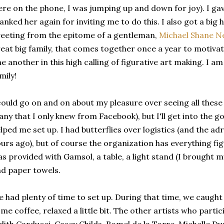
re on the phone, I was jumping up and down for joy). I ga
anked her again for inviting me to do this. I also got a bi
eeting from the epitome of a gentleman,
Michael Shane N
eat big family, that comes together once a year to motiva
e another in this high calling of figurative art making. I am 
mily!
could go on and on about my pleasure over seeing all these
ny that I only knew from Facebook), but I'll get into the go
lped me set up. I had butterflies over logistics (and the ad
urs ago), but of course the organization has everything fig
s provided with Gamsol, a table, a light stand (I brought m
d paper towels.
 had plenty of time to set up. During that time, we caught
me coffee, relaxed a little bit. The other artists who parti