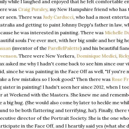
ily while I laughed and enjoyed that he felt comfortable e
here was
Craig Pursley
, my New Hampshire friend who has t
er seen. There was
Judy Carducci
, who had a most enterta
stralia and getting to paint Johnny Depp's father in law, 
cause he was interested in painting. There was
Michelle 
autiful souls I've ever met, with her big smile and her big 
assan
(inventor of the
ParellelPalette
) and his beautiful fian
evenson
. There were New Yorkers,
Dominique Medici
,
Rick
x asked me why I hadn't come back to see him since our vi
id, since he was painting in the Face Off as well, "If you'r
ke a few mistakes so I look good." Then there was
Rose F
g sister in painting! I hadn't seen her since 2012, when I 
r at Weekend with the Masters. She knew me and remembe
 a big hug. (She would also come by later to heckle me whil
und to be both flattering and terrifying, ha!). Finally, ther
ecutive director of the Portrait Society. She is the one who
rticipate in the Face Off, and I heartily said yes (what she