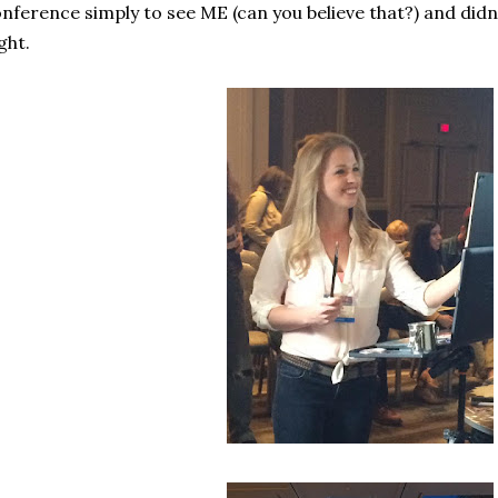
nference simply to see ME (can you believe that?) and didn
ght.