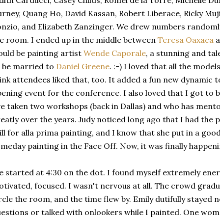
dith Carducci, Casey Childs, Romel de la Torre, Michelle 
rney, Quang Ho, David Kassan, Robert Liberace, Ricky Muji
nzio, and Elizabeth Zanzinger. We drew numbers randoml
e room. I ended up in the middle between
Teresa Oaxaca
a
uld be painting artist
Wende Caporale
, a stunning and t
 be married to
Daniel Greene
. :-) I loved that all the model
ink attendees liked that, too. It added a fun new dynamic 
ening event for the conference. I also loved that I got to 
ve taken two workshops (back in Dallas) and who has men
eatly over the years. Judy noticed long ago that I had the p
ill for alla prima painting, and I know that she put in a g
meday painting in the Face Off. Now, it was finally happeni
 started at 4:30 on the dot. I found myself extremely energ
tivated, focused. I wasn't nervous at all. The crowd grad
rcle the room, and the time flew by. Emily dutifully stayed
estions or talked with onlookers while I painted. One wo