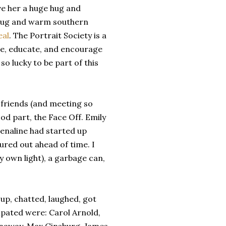
ve her a huge hug and
g hug and warm southern
eal
. The Portrait Society is a
te, educate, and encourage
so lucky to be part of this
 friends (and meeting so
od part, the Face Off. Emily
renaline had started up
ured out ahead of time. I
y own light), a garbage can,
 up, chatted, laughed, got
cipated were: Carol Arnold,