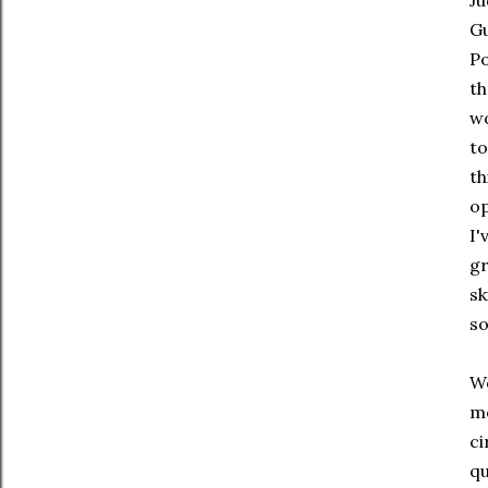
Ju
Gu
Po
th
wo
to
th
op
I'
gr
sk
so
We
mo
ci
qu