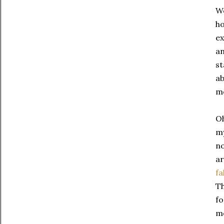
We
ho
ex
an
st
ab
m
Oh
m
no
ar
fa
Th
fo
me