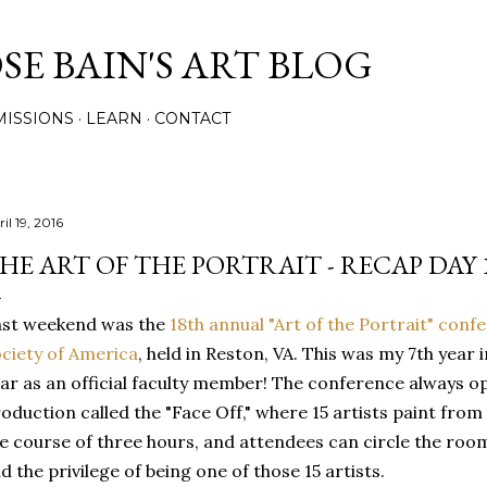
Skip to main content
E BAIN'S ART BLOG
ISSIONS
LEARN
CONTACT
il 19, 2016
HE ART OF THE PORTRAIT - RECAP DAY 
ast weekend was the
18th annual "Art of the Portrait" conf
ciety of America
, held in Reston, VA. This was my 7th year 
ar as an official faculty member! The conference always 
oduction called the "Face Off," where 15 artists paint from 
e course of three hours, and attendees can circle the room
d the privilege of being one of those 15 artists.