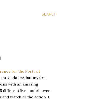
SEARCH
1
erence for the Portrait
in attendance, but my first
opens with an amazing
5 different live models over
 and watch all the action. I