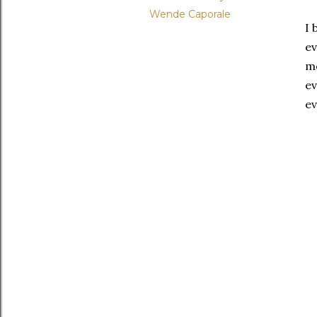
Wende Caporale
I 
ev
me
ev
ev