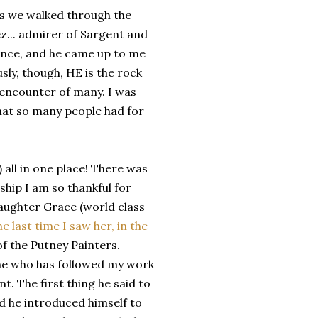
as we walked through the
z... admirer of Sargent and
rence, and he came up to me
sly, though, HE is the rock
t encounter of many. I was
hat so many people had for
 all in one place! There was
hip I am so thankful for
aughter Grace (world class
he last time I saw her, in the
f the Putney Painters.
 who has followed my work
. The first thing he said to
nd he introduced himself to