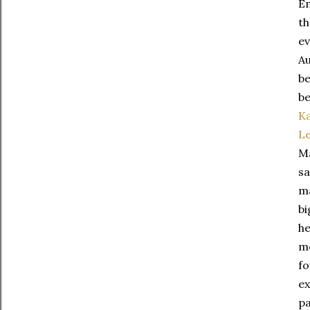
Em
t
ev
Au
be
be
K
L
Ma
sa
ma
bi
he
me
fo
ex
pa