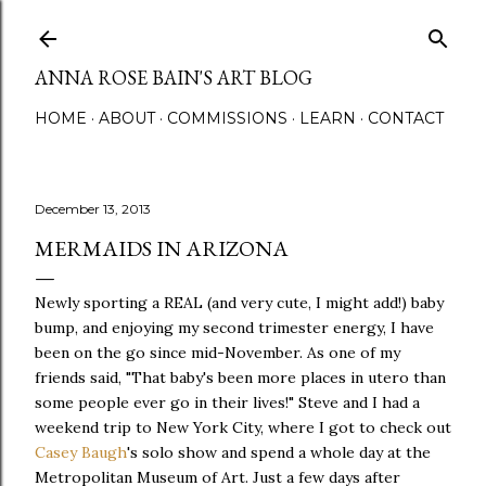
Skip to main content
ANNA ROSE BAIN'S ART BLOG
HOME
ABOUT
COMMISSIONS
LEARN
CONTACT
December 13, 2013
MERMAIDS IN ARIZONA
Newly sporting a REAL (and very cute, I might add!) baby
bump, and enjoying my second trimester energy, I have
been on the go since mid-November. As one of my
friends said, "That baby's been more places in utero than
some people ever go in their lives!" Steve and I had a
weekend trip to New York City, where I got to check out
Casey Baugh
's solo show and spend a whole day at the
Metropolitan Museum of Art. Just a few days after