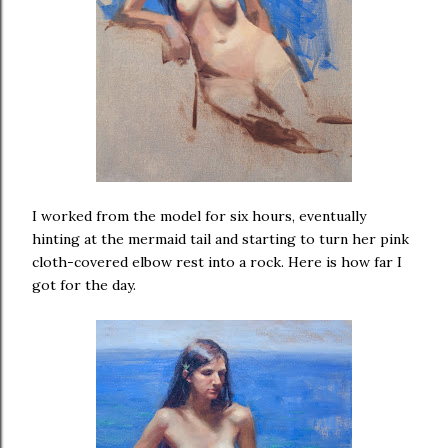
I worked from the model for six hours, eventually
hinting at the mermaid tail and starting to turn her pink
cloth-covered elbow rest into a rock. Here is how far I
got for the day.