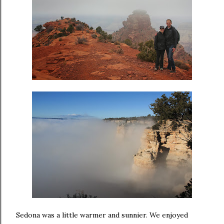
Sedona was a little warmer and sunnier. We enjoyed