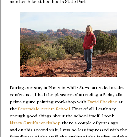
another hike at Red Rocks State Park.
During our stay in Phoenix, while Steve attended a sales
conference, I had the pleasure of attending a 5-day alla
prima figure painting workshop with
David Shevlino
at
the
Scottsdale Artists School
. First of all, I can't say
enough good things about the school itself. I took
Nancy Guzik's workshop
there a couple of years ago,
and on this second visit, I was no less impressed with the