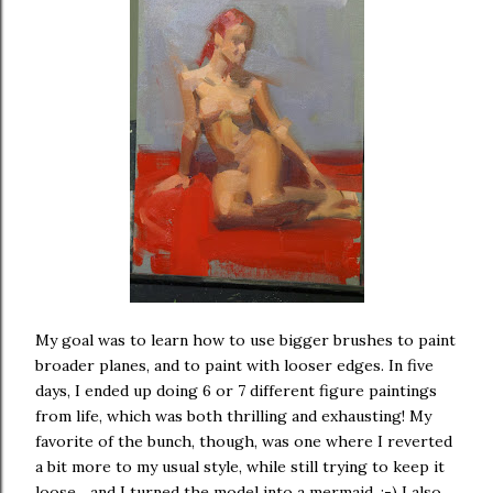
My goal was to learn how to use bigger brushes to paint
broader planes, and to paint with looser edges. In five
days, I ended up doing 6 or 7 different figure paintings
from life, which was both thrilling and exhausting! My
favorite of the bunch, though, was one where I reverted
a bit more to my usual style, while still trying to keep it
loose... and I turned the model into a mermaid. :-) I also