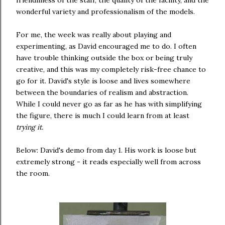
friendliness of the staff, the quality of the facility, and the
wonderful variety and professionalism of the models.
For me, the week was really about playing and
experimenting, as David encouraged me to do. I often
have trouble thinking outside the box or being truly
creative, and this was my completely risk-free chance to
go for it. David's style is loose and lives somewhere
between the boundaries of realism and abstraction.
While I could never go as far as he has with simplifying
the figure, there is much I could learn from at least
trying it.
Below: David's demo from day 1. His work is loose but
extremely strong - it reads especially well from across
the room.