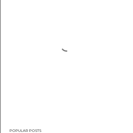
POPULAR POSTS