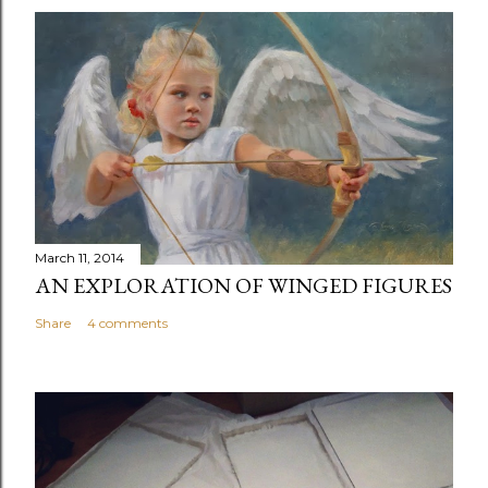
March 11, 2014
AN EXPLORATION OF WINGED FIGURES
Share
4 comments