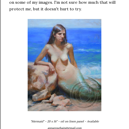
on some of my images. I'm not sure how much that will
protect me, but it doesn't hurt to try.
"Mermaid" - 20 x 16" - oil on linen panel - Available
annarosebain@gmail.com