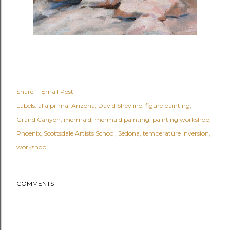
Share
Email Post
Labels:
alla prima
Arizona
David Shevlino
figure painting
Grand Canyon
mermaid
mermaid painting
painting workshop
Phoenix
Scottsdale Artists School
Sedona
temperature inversion
workshop
COMMENTS