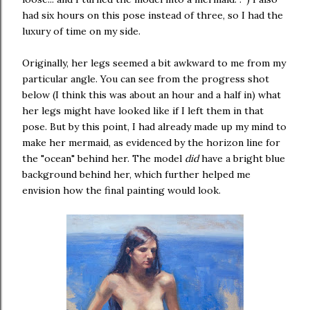
had six hours on this pose instead of three, so I had the
luxury of time on my side.
Originally, her legs seemed a bit awkward to me from my
particular angle. You can see from the progress shot
below (I think this was about an hour and a half in) what
her legs might have looked like if I left them in that
pose. But by this point, I had already made up my mind to
make her mermaid, as evidenced by the horizon line for
the "ocean" behind her. The model
did
have a bright blue
background behind her, which further helped me
envision how the final painting would look.