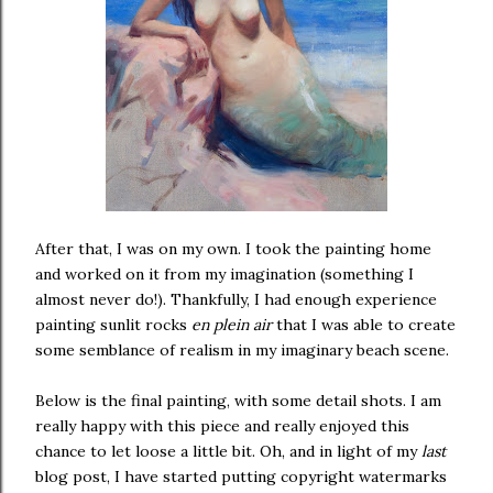
After that, I was on my own. I took the painting home
and worked on it from my imagination (something I
almost never do!). Thankfully, I had enough experience
painting sunlit rocks
en plein air
that I was able to create
some semblance of realism in my imaginary beach scene.
Below is the final painting, with some detail shots. I am
really happy with this piece and really enjoyed this
chance to let loose a little bit. Oh, and in light of my
last
blog post, I have started putting copyright watermarks