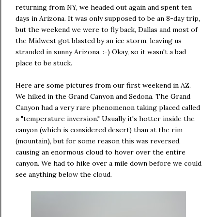
returning from NY, we headed out again and spent ten
days in Arizona. It was only supposed to be an 8-day trip,
but the weekend we were to fly back, Dallas and most of
the Midwest got blasted by an ice storm, leaving us
stranded in sunny Arizona. :-) Okay, so it wasn't a bad
place to be stuck.
Here are some pictures from our first weekend in AZ.
We hiked in the Grand Canyon and Sedona. The Grand
Canyon had a very rare phenomenon taking placed called
a "temperature inversion." Usually it's hotter inside the
canyon (which is considered desert) than at the rim
(mountain), but for some reason this was reversed,
causing an enormous cloud to hover over the entire
canyon. We had to hike over a mile down before we could
see anything below the cloud.