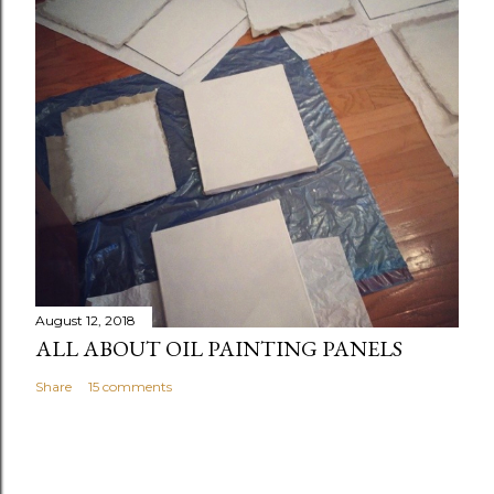
August 12, 2018
ALL ABOUT OIL PAINTING PANELS
Share
15 comments