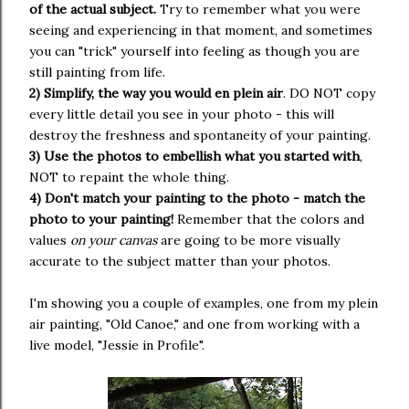
of the actual subject.
Try to remember what you were
seeing and experiencing in that moment, and sometimes
you can "trick" yourself into feeling as though you are
still painting from life.
2) Simplify, the way you would en plein air
. DO NOT copy
every little detail you see in your photo - this will
destroy the freshness and spontaneity of your painting.
3) Use the photos to embellish what you started with
,
NOT to repaint the whole thing.
4) Don't match your painting to the photo - match the
photo to your painting!
Remember that the colors and
values
on your canvas
are going to be more visually
accurate to the subject matter than your photos.
I'm showing you a couple of examples, one from my plein
air painting, "Old Canoe," and one from working with a
live model, "Jessie in Profile".