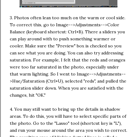
3. Photos often lean too much on the warm or cool side.
To correct this, go to Image-->Adjustments-->Color
Balance (keyboard shortcut: Ctrl+B). There a sliders you
can play around with to push something warmer or
cooler. Make sure the "Preview" box is checked so you
can see what you are doing. You can also try addressing
saturation. For example, I felt that the reds and oranges
were too far saturated in the photo, especially under
that warm lighting. So I went to Image-->Adjustments--
>Hue/Saturation (Ctrl+U), selected "reds", and pulled the
saturation slider down. When you are satisfied with the
changes, hit "OK."
4. You may still want to bring up the details in shadow
areas. To do this, you will have to select specific parts of
the photo. Go to the "Lasso" tool (shortcut key is "L"),
and run your mouse around the area you wish to correct.