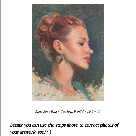
Anna Rose Bain - "Jessie in Profile" - 12x9 - oil
Bonus: you can use the steps above to correct photos of
your artwork, too! :-)