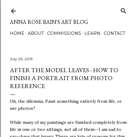
Skip to main content
ANNA ROSE BAIN'S ART BLOG
HOME
ABOUT
COMMISSIONS
LEARN
CONTACT
July 05, 2013
AFTER THE MODEL LEAVES - HOW TO
FINISH A PORTRAIT FROM PHOTO
REFERENCE
Oh, the dilemma. Paint something entirely from life, or
use photos?
While many of my paintings are finished completely from
life in one or two sittings, not all of them--I am sad to
say--have that luxury. There are lots of reasons for this