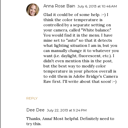
Anna Rose Bain
July 6, 2013 at 10:46 AM
Glad it could be of some help. :-) I
think the color temperature is
controlled by a separate setting on
your camera, called "White balance."
You would find it in the menu. I have
mine set to "auto" so that it detects
what lighting situation I am in, but you
can manually change it to whatever you
want (i.e. daylight, fluorescent, etc.). I
didn't even mention this in the post,
but the best way to modify color
temperature in your photos overall is
to edit them in Adobe Bridge's Camera
Raw first. I'll write about that soon! :-)
REPLY
Dee Dee
July 22, 2013 at 9:24 PM
Thanks, Anna! Most helpful. Definitely need to
try this.