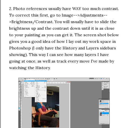
2. Photo references usually have WAY too much contrast.
To correct this first, go to Image-->Adjustments--
>Brightness/Contrast. You will usually have to slide the
brightness up and the contrast down until it is as close
to your painting as you can get it. The screen shot below
gives you a good idea of how I lay out my work space in
Photoshop (I only have the History and Layers sidebars
showing). This way I can see how many layers I have
going at once, as well as track every move I've made by
watching the History.