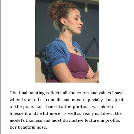
The final painting reflects all the colors and values I saw
when I started it from life, and most especially, the spirit
of the pose. But thanks to the photos, I was able to
finesse it a little bit more, as well as really nail down the
model's likeness and most distinctive feature in profile:
her beautiful nose.