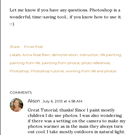
Let me know if you have any questions. Photoshop is a
wonderful, time-saving tool... if you know how to use it.
:-)
Share
Email Post
Labels:
Anna Rose Bain
demonstration
instruction
life painting
painting from life
painting from photos
photo references
Photoshop
Photoshop tutorial
working from life and photos
COMMENTS
Alison
July 6, 2013 at 4:58 AM
Great Tutorial, thanks! Since I paint mostly
children I do use photos. I was also wondering
if there was a setting on the camera to make my
photos warmer as in the main they always turn
out cool. I take mostly outdoors in natural light.