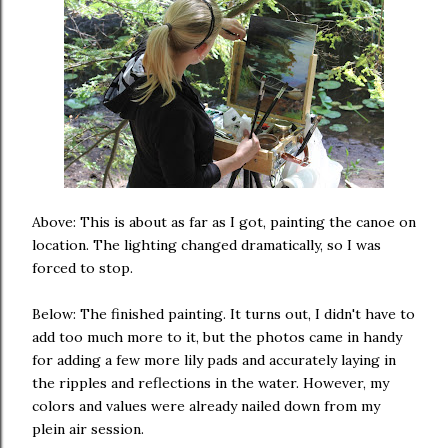
Above: This is about as far as I got, painting the canoe on
location. The lighting changed dramatically, so I was
forced to stop.
Below: The finished painting. It turns out, I didn't have to
add too much more to it, but the photos came in handy
for adding a few more lily pads and accurately laying in
the ripples and reflections in the water. However, my
colors and values were already nailed down from my
plein air session.