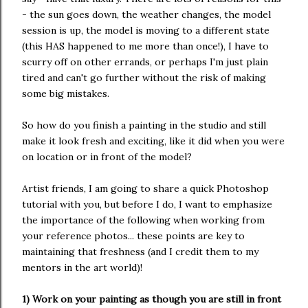
- the sun goes down, the weather changes, the model
session is up, the model is moving to a different state
(this HAS happened to me more than once!), I have to
scurry off on other errands, or perhaps I'm just plain
tired and can't go further without the risk of making
some big mistakes.
So how do you finish a painting in the studio and still
make it look fresh and exciting, like it did when you were
on location or in front of the model?
Artist friends, I am going to share a quick Photoshop
tutorial with you, but before I do, I want to emphasize
the importance of the following when working from
your reference photos... these points are key to
maintaining that freshness (and I credit them to my
mentors in the art world)!
1) Work on your painting as though you are still in front