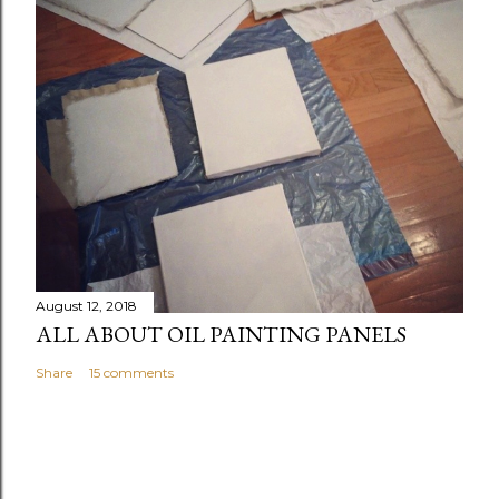
August 12, 2018
ALL ABOUT OIL PAINTING PANELS
Share
15 comments