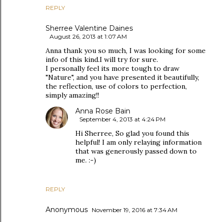
REPLY
Sherree Valentine Daines
August 26, 2013 at 1:07 AM
Anna thank you so much, I was looking for some
info of this kind.I will try for sure.
I personally feel its more tough to draw
"Nature", and you have presented it beautifully,
the reflection, use of colors to perfection,
simply amazing!!
Anna Rose Bain
September 4, 2013 at 4:24 PM
Hi Sherree, So glad you found this
helpful! I am only relaying information
that was generously passed down to
me. :-)
REPLY
Anonymous
November 19, 2016 at 7:34 AM