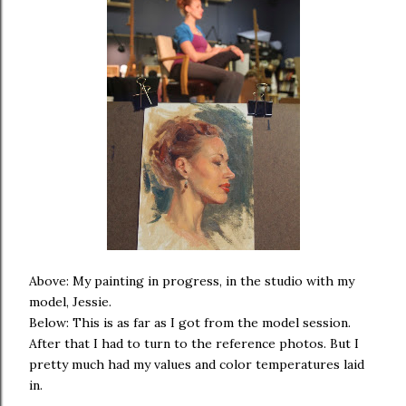
Above: My painting in progress, in the studio with my
model, Jessie.
Below: This is as far as I got from the model session.
After that I had to turn to the reference photos. But I
pretty much had my values and color temperatures laid
in.