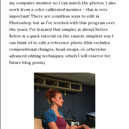
my computer monitor so I can match the photos. I also
work from a color calibrated monitor - this is very
important! There are countless ways to edit in
Photoshop, but as I've worked with this program over
the years, I've learned that simpler is always better.
Below is a quick tutorial on the easiest, simplest way I
can think of to edit a reference photo (this excludes
compositional changes, head-swaps, or otherwise
advanced editing techniques, which I will reserve for
future blog posts).