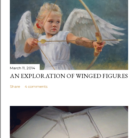
s
t
a
C
o
m
m
e
n
March 11, 2014
t
AN EXPLORATION OF WINGED FIGURES
Share
4 comments