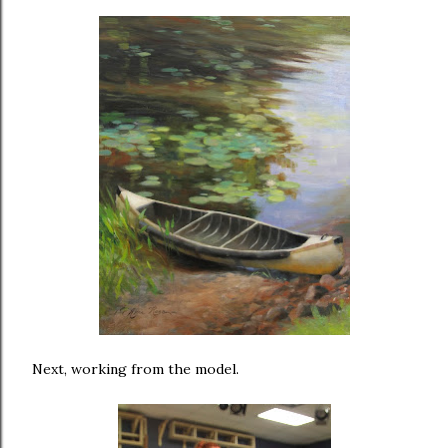
Next, working from the model.