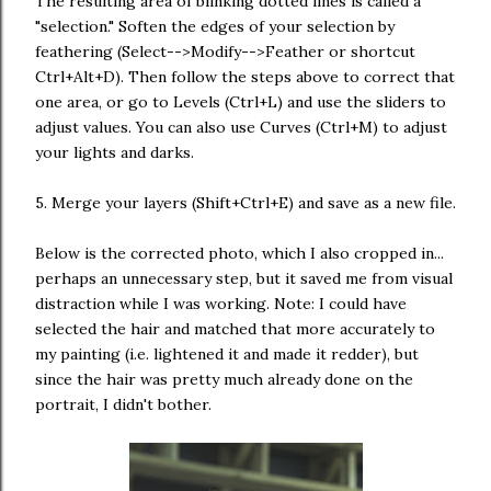
The resulting area of blinking dotted lines is called a
"selection." Soften the edges of your selection by
feathering (Select-->Modify-->Feather or shortcut
Ctrl+Alt+D). Then follow the steps above to correct that
one area, or go to Levels (Ctrl+L) and use the sliders to
adjust values. You can also use Curves (Ctrl+M) to adjust
your lights and darks.
5. Merge your layers (Shift+Ctrl+E) and save as a new file.
Below is the corrected photo, which I also cropped in...
perhaps an unnecessary step, but it saved me from visual
distraction while I was working. Note: I could have
selected the hair and matched that more accurately to
my painting (i.e. lightened it and made it redder), but
since the hair was pretty much already done on the
portrait, I didn't bother.