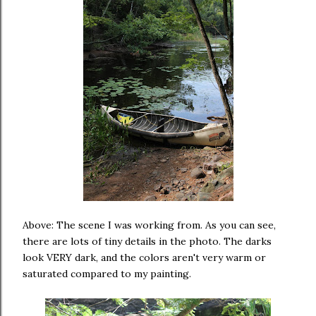
Above: The scene I was working from. As you can see,
there are lots of tiny details in the photo. The darks
look VERY dark, and the colors aren't very warm or
saturated compared to my painting.