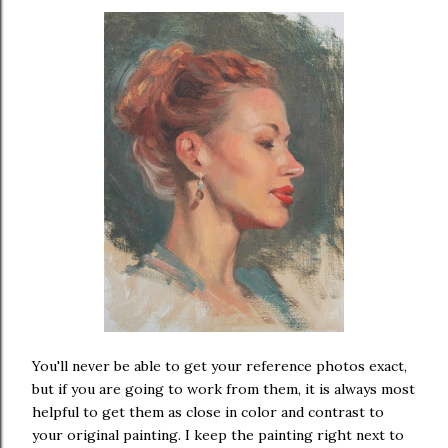
You'll never be able to get your reference photos exact,
but if you are going to work from them, it is always most
helpful to get them as close in color and contrast to
your original painting. I keep the painting right next to