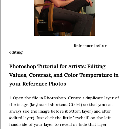
Reference before
editing.
Photoshop Tutorial for Artists: Editing
Values, Contrast, and Color Temperature in
your Reference Photos
1. Open the file in Photoshop. Create a duplicate layer of
the image (keyboard shortcut: Ctrl+J) so that you can
always see the image before (bottom layer) and after
(edited layer). Just click the little "eyeball" on the left-
hand side of your layer to reveal or hide that layer.