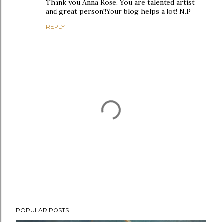
Thank you Anna Rose. You are talented artist
and great person!!Your blog helps a lot! N.P
REPLY
P
POPULAR POSTS
o