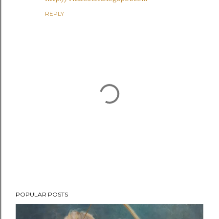
REPLY
P
POPULAR POSTS
o
s