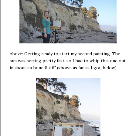
Above: Getting ready to start my second painting. The
sun was setting pretty fast, so I had to whip this one out
in about an hour. 8 x 6" (shown as far as I got, below).