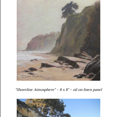
"Shoreline Atmosphere" - 8 x 8" - oil on linen panel