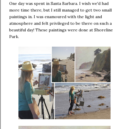
One day was spent in Santa Barbara. I wish we'd had
more time there, but I still managed to get two small
paintings in. I was enamoured with the light and
atmosphere and felt privileged to be there on such a
beautiful day! These paintings were done at Shoreline
Park.