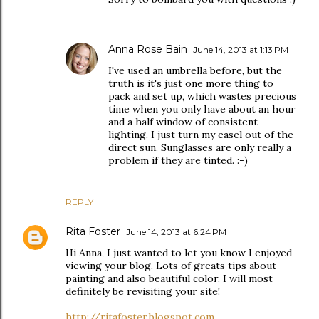
Anna Rose Bain
June 14, 2013 at 1:13 PM
I've used an umbrella before, but the
truth is it's just one more thing to
pack and set up, which wastes precious
time when you only have about an hour
and a half window of consistent
lighting. I just turn my easel out of the
direct sun. Sunglasses are only really a
problem if they are tinted. :-)
REPLY
Rita Foster
June 14, 2013 at 6:24 PM
Hi Anna, I just wanted to let you know I enjoyed
viewing your blog. Lots of greats tips about
painting and also beautiful color. I will most
definitely be revisiting your site!
http://ritafoster.blogspot.com