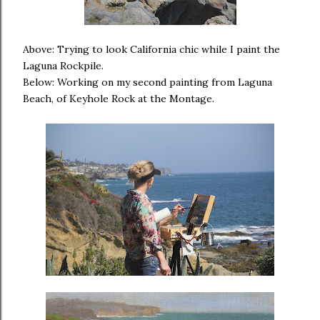
Above: Trying to look California chic while I paint the
Laguna Rockpile.
Below: Working on my second painting from Laguna
Beach, of Keyhole Rock at the Montage.