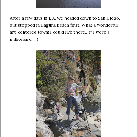
After a few days in L.A. we headed down to San Diego,
but stopped in Laguna Beach first. What a wonderful,
art-centered town! I could live there... if I were a
millionaire. :-)