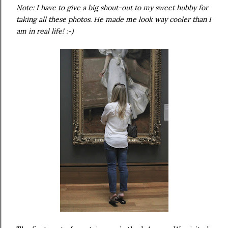
Note: I have to give a big shout-out to my sweet hubby for
taking all these photos. He made me look way cooler than I
am in real life! :-)