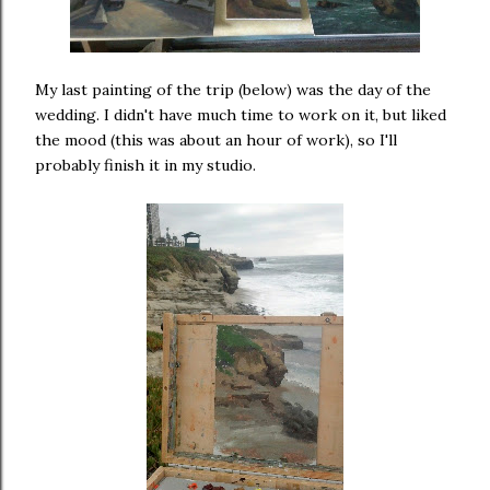
My last painting of the trip (below) was the day of the
wedding. I didn't have much time to work on it, but liked
the mood (this was about an hour of work), so I'll
probably finish it in my studio.