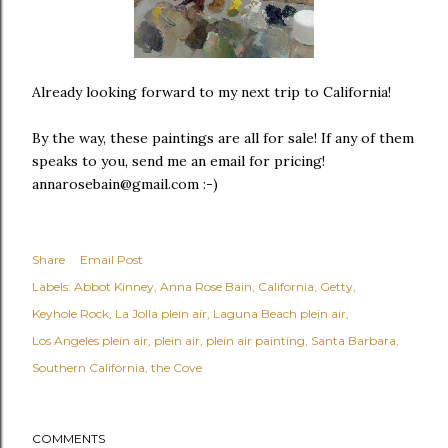
Already looking forward to my next trip to California!
By the way, these paintings are all for sale! If any of them
speaks to you, send me an email for pricing!
annarosebain@gmail.com :-)
Share
Email Post
Labels:
Abbot Kinney
Anna Rose Bain
California
Getty
Keyhole Rock
La Jolla plein air
Laguna Beach plein air
Los Angeles plein air
plein air
plein air painting
Santa Barbara
Southern California
the Cove
COMMENTS