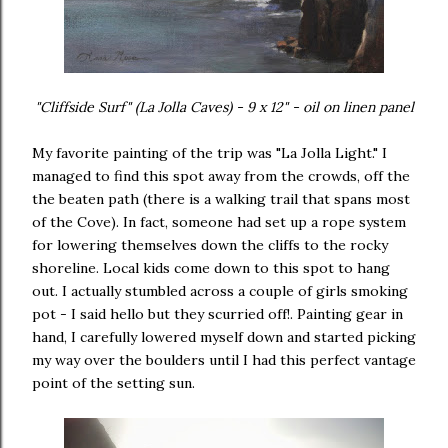
"Cliffside Surf" (La Jolla Caves) - 9 x 12" - oil on linen panel
My favorite painting of the trip was "La Jolla Light." I
managed to find this spot away from the crowds, off the
the beaten path (there is a walking trail that spans most
of the Cove). In fact, someone had set up a rope system
for lowering themselves down the cliffs to the rocky
shoreline. Local kids come down to this spot to hang
out. I actually stumbled across a couple of girls smoking
pot - I said hello but they scurried off!. Painting gear in
hand, I carefully lowered myself down and started picking
my way over the boulders until I had this perfect vantage
point of the setting sun.