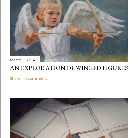
t
a
C
o
m
m
e
n
March 11, 2014
t
AN EXPLORATION OF WINGED FIGURES
Share
4 comments