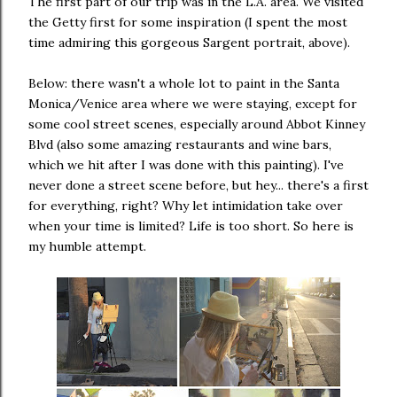
The first part of our trip was in the L.A. area. We visited
the Getty first for some inspiration (I spent the most
time admiring this gorgeous Sargent portrait, above).
Below: there wasn't a whole lot to paint in the Santa
Monica/Venice area where we were staying, except for
some cool street scenes, especially around Abbot Kinney
Blvd (also some amazing restaurants and wine bars,
which we hit after I was done with this painting). I've
never done a street scene before, but hey... there's a first
for everything, right? Why let intimidation take over
when your time is limited? Life is too short. So here is
my humble attempt.