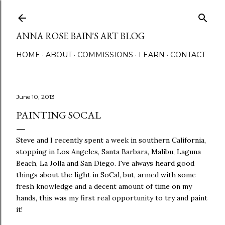
Skip to main content
ANNA ROSE BAIN'S ART BLOG
HOME
ABOUT
COMMISSIONS
LEARN
CONTACT
June 10, 2013
PAINTING SOCAL
Steve and I recently spent a week in southern California,
stopping in Los Angeles, Santa Barbara, Malibu, Laguna
Beach, La Jolla and San Diego. I've always heard good
things about the light in SoCal, but, armed with some
fresh knowledge and a decent amount of time on my
hands, this was my first real opportunity to try and paint
it!