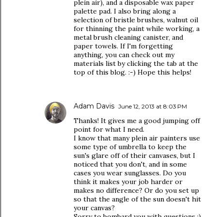
plein air), and a disposable wax paper
palette pad. I also bring along a
selection of bristle brushes, walnut oil
for thinning the paint while working, a
metal brush cleaning canister, and
paper towels. If I'm forgetting
anything, you can check out my
materials list by clicking the tab at the
top of this blog. :-) Hope this helps!
Adam Davis
June 12, 2013 at 8:03 PM
Thanks! It gives me a good jumping off
point for what I need.
I know that many plein air painters use
some type of umbrella to keep the
sun's glare off of their canvases, but I
noticed that you don't, and in some
cases you wear sunglasses. Do you
think it makes your job harder or
makes no difference? Or do you set up
so that the angle of the sun doesn't hit
your canvas?
Sorry to bombard you with questions :)