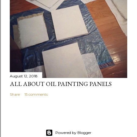
August 12, 2018
ALL ABOUT OIL PAINTING PANELS
Share
15 comments
Powered by Blogger