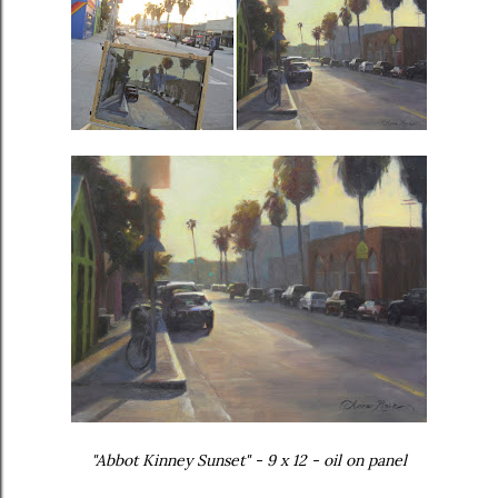
"Abbot Kinney Sunset" - 9 x 12 - oil on panel