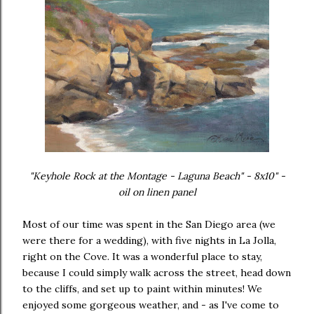
"Keyhole Rock at the Montage - Laguna Beach" - 8x10" -
oil on linen panel
Most of our time was spent in the San Diego area (we
were there for a wedding), with five nights in La Jolla,
right on the Cove. It was a wonderful place to stay,
because I could simply walk across the street, head down
to the cliffs, and set up to paint within minutes! We
enjoyed some gorgeous weather, and - as I've come to