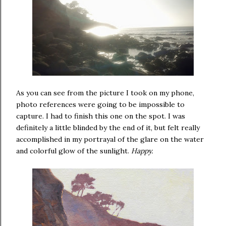
As you can see from the picture I took on my phone,
photo references were going to be impossible to
capture. I had to finish this one on the spot. I was
definitely a little blinded by the end of it, but felt really
accomplished in my portrayal of the glare on the water
and colorful glow of the sunlight.
Happy.