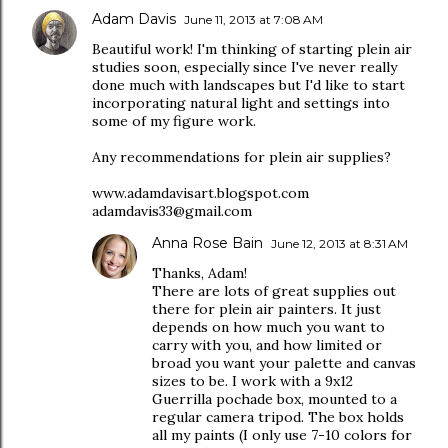
Adam Davis
June 11, 2013 at 7:08 AM
Beautiful work! I'm thinking of starting plein air
studies soon, especially since I've never really
done much with landscapes but I'd like to start
incorporating natural light and settings into
some of my figure work.
Any recommendations for plein air supplies?
www.adamdavisart.blogspot.com
adamdavis33@gmail.com
Anna Rose Bain
June 12, 2013 at 8:31 AM
Thanks, Adam!
There are lots of great supplies out
there for plein air painters. It just
depends on how much you want to
carry with you, and how limited or
broad you want your palette and canvas
sizes to be. I work with a 9x12
Guerrilla pochade box, mounted to a
regular camera tripod. The box holds
all my paints (I only use 7-10 colors for