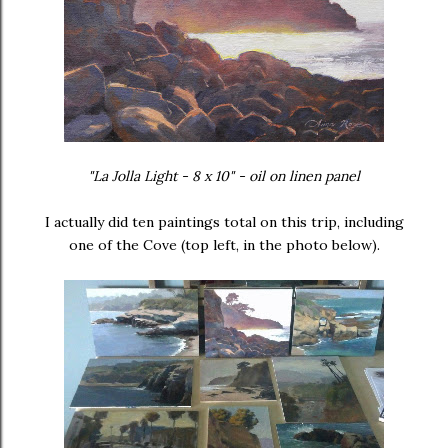
"La Jolla Light - 8 x 10" - oil on linen panel
I actually did ten paintings total on this trip, including
one of the Cove (top left, in the photo below).