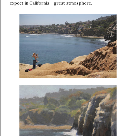
expect in California - great atmosphere.