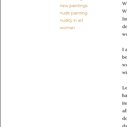
Wh
new paintings
Wh
nude painting
I
nudity in art
de
woman
wo
I 
be
wo
wi
Le
ha
in
af
do
da