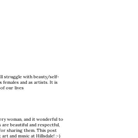
all struggle with beauty/self-
emales and as artists. It is
of our lives
very woman, and it wonderful to
are beautiful and respectful,
for sharing them. This post
rt and music at Hillsdale! :-)