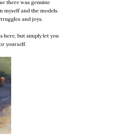
use there was genuine
en myself and the models.
struggles and joys.
 here, but simply let you
or yourself.