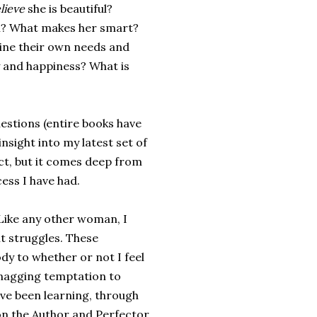
lieve
she is beautiful?
l? What makes her smart?
ne their own needs and
 and happiness? What is
uestions (entire books have
nsight into my latest set of
ct, but it comes deep from
ess I have had.
n. Like any other woman, I
nt struggles. These
dy to whether or not I feel
e nagging temptation to
ve been learning, through
 on the Author and Perfector