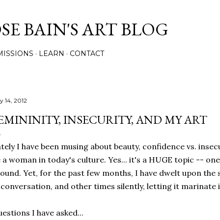
Skip to main content
E BAIN'S ART BLOG
ISSIONS
LEARN
CONTACT
y 14, 2012
EMININITY, INSECURITY, AND MY ART
tely I have been musing about beauty, confidence vs. insec
 a woman in today's culture. Yes... it's a HUGE topic -- on
ound. Yet, for the past few months, I have dwelt upon the
 conversation, and other times silently, letting it marinate
estions I have asked...