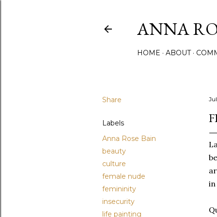
ANNA ROS
HOME
ABOUT
COMM
Share
Jul
F
Labels
Anna Rose Bain
La
beauty
be
culture
ar
female nude
in
femininity
insecurity
Qu
life painting