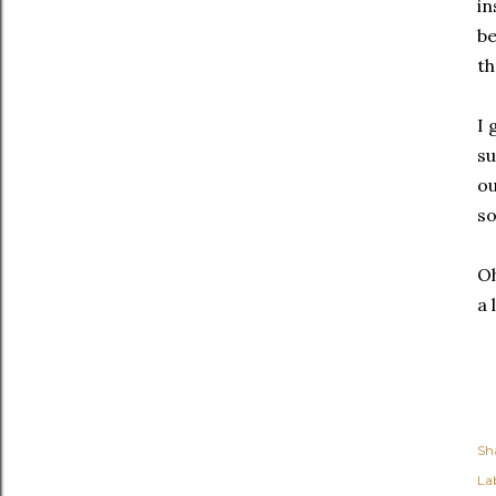
in
be
th
I 
su
ou
so
Oh
a 
Sh
Lab