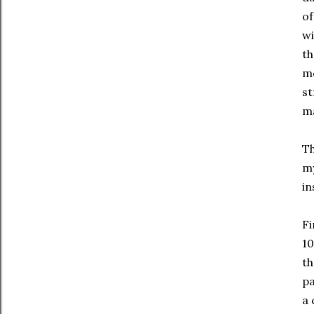
of
wi
th
mo
st
ma
Th
my
in
Fi
10
th
pa
a 