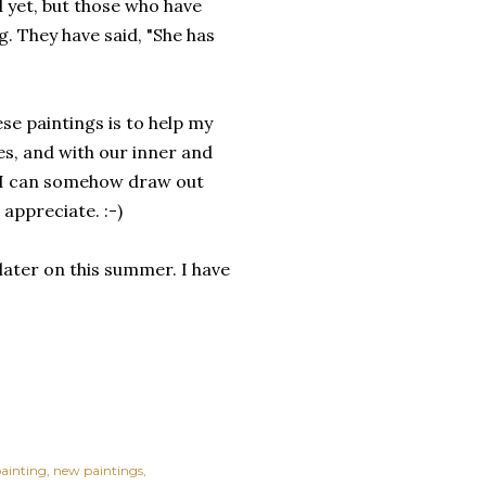
ed yet, but those who have
g. They have said, "She has
ese paintings is to help my
es, and with our inner and
, I can somehow draw out
 appreciate. :-)
 later on this summer. I have
 painting
new paintings