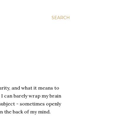
SEARCH
urity, and what it means to
e I can barely wrap my brain
 subject - sometimes openly
 in the back of my mind.