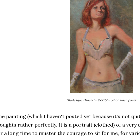
"Burlesque Dancer" - 9x5.75" - oil on linen panel
e painting (which I haven't posted yet because it's not qui
oughts rather perfectly. It is a portrait (clothed) of a very 
r a long time to muster the courage to sit for me, for vari