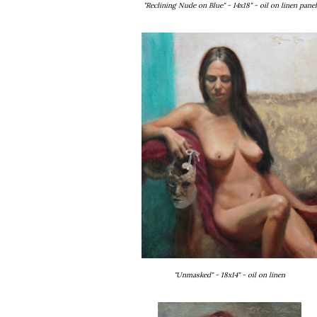
"Reclining Nude on Blue" - 14x18" - oil on linen panel
"Unmasked" - 18x14" - oil on linen