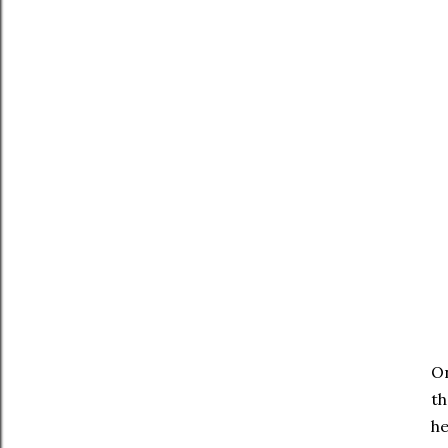
On
th
he