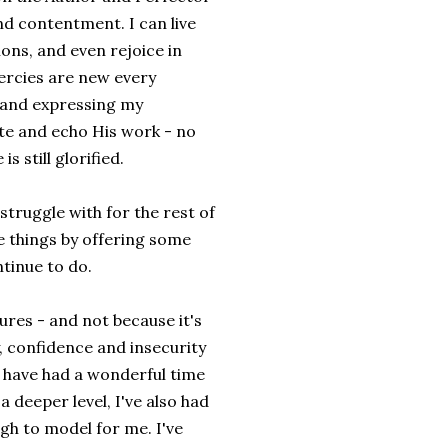
and contentment. I can live
ons, and even rejoice in
ercies are new every
 and expressing my
te and echo His work - no
 still glorified.
 struggle with for the rest of
me things by offering some
ntinue to do.
ures - and not because it's
y, confidence and insecurity
I have had a wonderful time
a deeper level, I've also had
h to model for me. I've