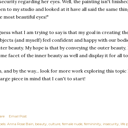
security regarding her eyes. Well, the painting isn't finish
en to my studio and looked at it have all said the same thin
e most beautiful eyes!"
guess what I am trying to say is that my goal in creating th
bjects (and myself) feel confident and happy with our bodi
ter beauty. My hope is that by conveying the outer beauty
me facet of the inner beauty as well and display it for all to
, and by the way... look for more work exploring this topic
large piece in mind that I can't to start!
are
Email Post
els:
Anna Rose Bain
beauty
culture
female nude
femininity
insecurity
life