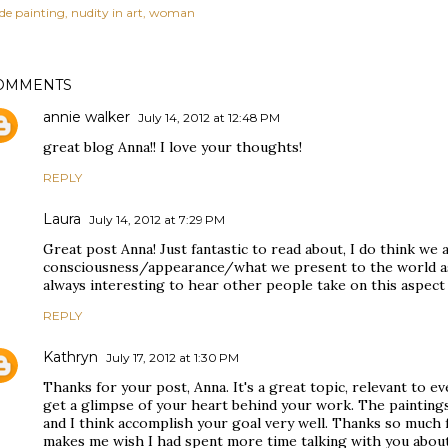
de painting
nudity in art
woman
OMMENTS
annie walker
July 14, 2012 at 12:48 PM
great blog Anna!! I love your thoughts!
REPLY
Laura
July 14, 2012 at 7:29 PM
Great post Anna! Just fantastic to read about, I do think we 
consciousness/appearance/what we present to the world as f
always interesting to hear other people take on this aspect 
REPLY
Kathryn
July 17, 2012 at 1:30 PM
Thanks for your post, Anna. It's a great topic, relevant to e
get a glimpse of your heart behind your work. The paintings 
and I think accomplish your goal very well. Thanks so much 
makes me wish I had spent more time talking with you about a