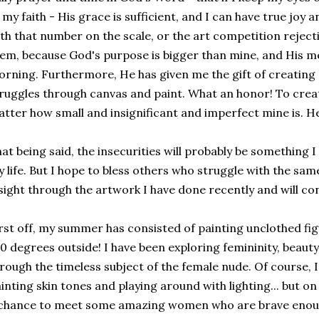
 my faith - His grace is sufficient, and I can have true joy 
th that number on the scale, or the art competition rejecti
em, because God's purpose is bigger than mine, and His m
rning. Furthermore, He has given me the gift of creating
ruggles through canvas and paint. What an honor! To crea
tter how small and insignificant and imperfect mine is. He is
at being said, the insecurities will probably be something I
 life. But I hope to bless others who struggle with the sa
sight through the artwork I have done recently and will co
rst off, my summer has consisted of painting unclothed fig
0 degrees outside! I have been exploring femininity, beaut
rough the timeless subject of the female nude. Of course, 
inting skin tones and playing around with lighting... but on 
chance to meet some amazing women who are brave enoug