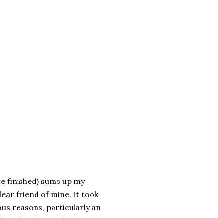
te finished) sums up my
dear friend of mine. It took
ous reasons, particularly an