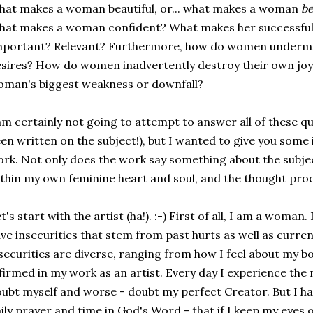
at makes a woman beautiful, or... what makes a woman
be
at makes a woman confident? What makes her successfu
mportant? Relevant? Furthermore, how do women undermi
sires? How do women inadvertently destroy their own joy
man's biggest weakness or downfall?
am certainly not going to attempt to answer all of these q
en written on the subject!), but I wanted to give you some i
rk. Not only does the work say something about the subje
thin my own feminine heart and soul, and the thought proc
t's start with the artist (ha!). :-) First of all, I am a woma
ve insecurities that stem from past hurts as well as curre
securities are diverse, ranging from how I feel about my bo
firmed in my work as an artist. Every day I experience th
ubt myself and worse - doubt my perfect Creator. But I ha
ily prayer and time in God's Word - that if I keep my eyes