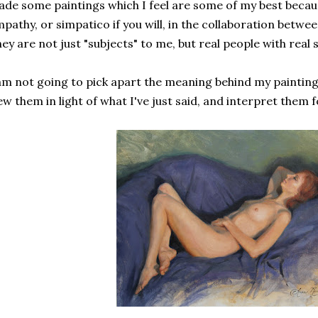
de some paintings which I feel are some of my best beca
pathy, or simpatico if you will, in the collaboration betwe
ey are not just "subjects" to me, but real people with real 
am not going to pick apart the meaning behind my paintings
ew them in light of what I've just said, and interpret them f