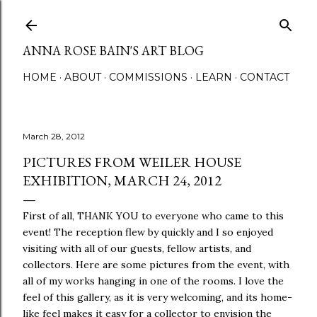
Skip to main content
ANNA ROSE BAIN'S ART BLOG
HOME
ABOUT
COMMISSIONS
LEARN
CONTACT
March 28, 2012
PICTURES FROM WEILER HOUSE
EXHIBITION, MARCH 24, 2012
First of all, THANK YOU to everyone who came to this
event! The reception flew by quickly and I so enjoyed
visiting with all of our guests, fellow artists, and
collectors. Here are some pictures from the event, with
all of my works hanging in one of the rooms. I love the
feel of this gallery, as it is very welcoming, and its home-
like feel makes it easy for a collector to envision the