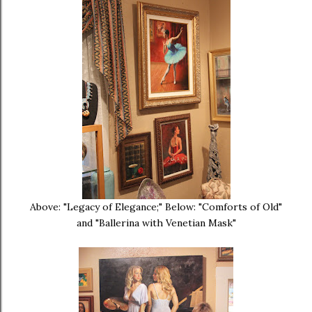
Above: "Legacy of Elegance;" Below: "Comforts of Old"
and "Ballerina with Venetian Mask"