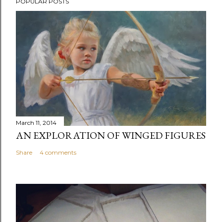
POPULAR POSTS
March 11, 2014
AN EXPLORATION OF WINGED FIGURES
Share
4 comments