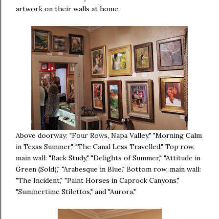
artwork on their walls at home.
Above doorway: "Four Rows, Napa Valley," "Morning Calm
in Texas Summer," "The Canal Less Travelled." Top row,
main wall: "Back Study," "Delights of Summer," "Attitude in
Green (Sold)," "Arabesque in Blue." Bottom row, main wall:
"The Incident," "Paint Horses in Caprock Canyons,"
"Summertime Stilettos," and "Aurora."