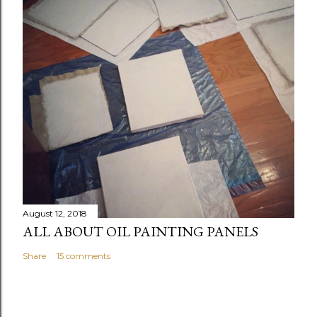
August 12, 2018
ALL ABOUT OIL PAINTING PANELS
Share
15 comments