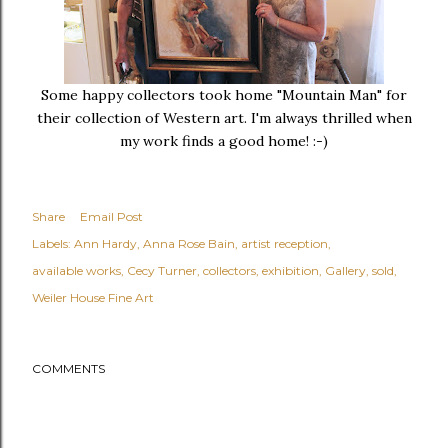
Some happy collectors took home "Mountain Man" for
their collection of Western art. I'm always thrilled when
my work finds a good home! :-)
Share
Email Post
Labels:
Ann Hardy
Anna Rose Bain
artist reception
available works
Cecy Turner
collectors
exhibition
Gallery
sold
Weiler House Fine Art
COMMENTS