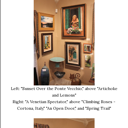
Left: "Sunset Over the Ponte Vecchio," above "Artichoke
and Lemons"
Right: "A Venetian Spectator," above "Climbing Roses -
Cortona, Italy," "An Open Door," and "Spring Trail"