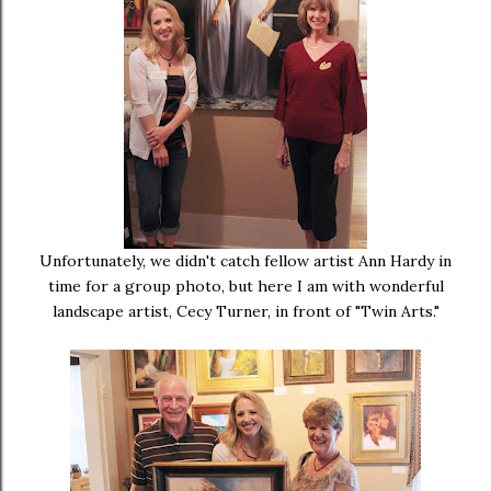
Unfortunately, we didn't catch fellow artist Ann Hardy in
time for a group photo, but here I am with wonderful
landscape artist, Cecy Turner, in front of "Twin Arts."