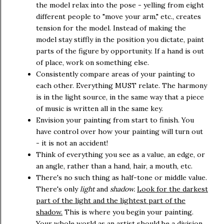
the model relax into the pose - yelling from eight
different people to "move your arm," etc., creates
tension for the model. Instead of making the
model stay stiffly in the position you dictate, paint
parts of the figure by opportunity. If a hand is out
of place, work on something else.
Consistently compare areas of your painting to
each other. Everything MUST relate. The harmony
is in the light source, in the same way that a piece
of music is written all in the same key.
Envision your painting from start to finish. You
have control over how your painting will turn out
- it is not an accident!
Think of everything you see as a value, an edge, or
an angle, rather than a hand, hair, a mouth, etc.
There's no such thing as half-tone or middle value.
There's only
light
and
shadow.
Look for the darkest
part of the light and the lightest part of the
shadow.
This is where you begin your painting.
Your whole world as an artist should be a division