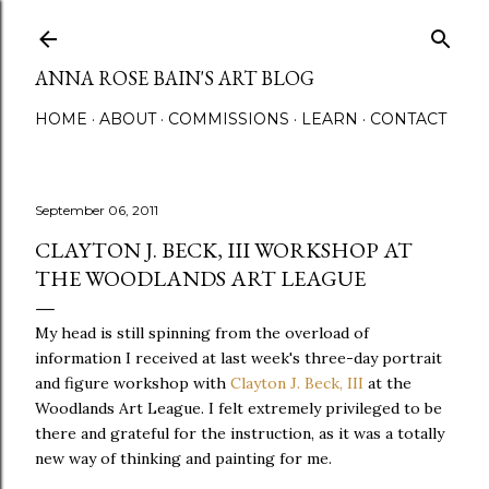
Skip to main content
ANNA ROSE BAIN'S ART BLOG
HOME
ABOUT
COMMISSIONS
LEARN
CONTACT
September 06, 2011
CLAYTON J. BECK, III WORKSHOP AT
THE WOODLANDS ART LEAGUE
My head is still spinning from the overload of
information I received at last week's three-day portrait
and figure workshop with
Clayton J. Beck, III
at the
Woodlands Art League. I felt extremely privileged to be
there and grateful for the instruction, as it was a totally
new way of thinking and painting for me.