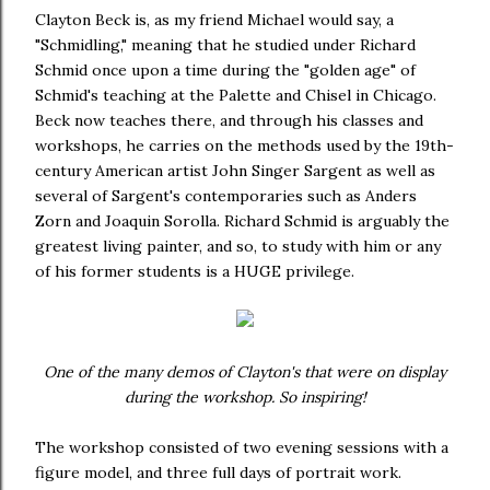
Clayton Beck is, as my friend Michael would say, a
"Schmidling," meaning that he studied under Richard
Schmid once upon a time during the "golden age" of
Schmid's teaching at the Palette and Chisel in Chicago.
Beck now teaches there, and through his classes and
workshops, he carries on the methods used by the 19th-
century American artist John Singer Sargent as well as
several of Sargent's contemporaries such as Anders
Zorn and Joaquin Sorolla. Richard Schmid is arguably the
greatest living painter, and so, to study with him or any
of his former students is a HUGE privilege.
One of the many demos of Clayton's that were on display
during the workshop. So inspiring!
The workshop consisted of two evening sessions with a
figure model, and three full days of portrait work.