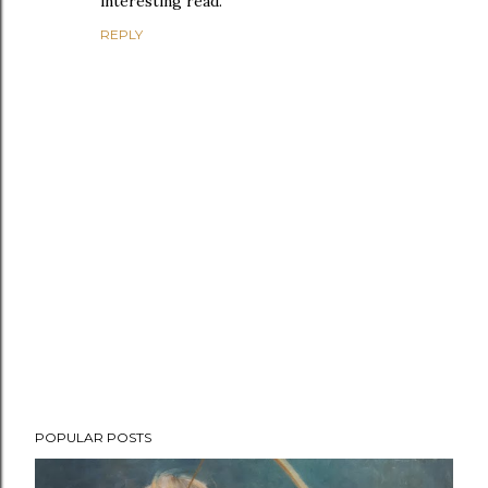
interesting read.
REPLY
P
POPULAR POSTS
o
s