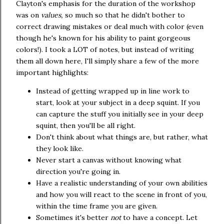
Clayton's emphasis for the duration of the workshop
was on
values,
so much so that he didn't bother to
correct drawing mistakes or deal much with color (even
though he's known for his ability to paint gorgeous
colors!). I took a LOT of notes, but instead of writing
them all down here, I'll simply share a few of the more
important highlights:
Instead of getting wrapped up in line work to
start, look at your subject in a deep squint. If you
can capture the stuff you initially see in your deep
squint, then you'll be all right.
Don't think about what things are, but rather, what
they look like.
Never start a canvas without knowing what
direction you're going in.
Have a realistic understanding of your own abilities
and how you will react to the scene in front of you,
within the time frame you are given.
Sometimes it's better
not
to have a concept. Let