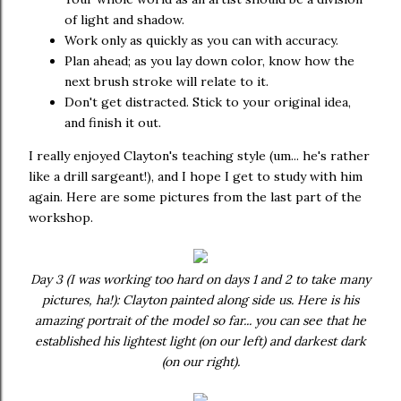
of light and shadow.
Work only as quickly as you can with accuracy.
Plan ahead; as you lay down color, know how the
next brush stroke will relate to it.
Don't get distracted. Stick to your original idea,
and finish it out.
I really enjoyed Clayton's teaching style (um... he's rather
like a drill sargeant!), and I hope I get to study with him
again. Here are some pictures from the last part of the
workshop.
Day 3 (I was working too hard on days 1 and 2 to take many
pictures, ha!): Clayton painted along side us. Here is his
amazing portrait of the model so far... you can see that he
established his lightest light (on our left) and darkest dark
(on our right).