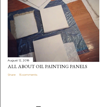
August 12, 2018
ALL ABOUT OIL PAINTING PANELS
Share
15 comments