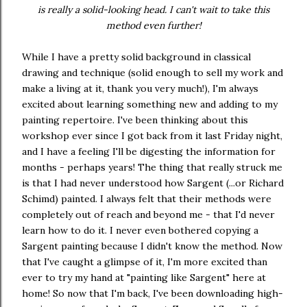
is really a solid-looking head. I can't wait to take this
method even further!
While I have a pretty solid background in classical
drawing and technique (solid enough to sell my work and
make a living at it, thank you very much!), I'm always
excited about learning something new and adding to my
painting repertoire. I've been thinking about this
workshop ever since I got back from it last Friday night,
and I have a feeling I'll be digesting the information for
months - perhaps years! The thing that really struck me
is that I had never understood how Sargent (...or Richard
Schimd) painted. I always felt that their methods were
completely out of reach and beyond me - that I'd never
learn how to do it. I never even bothered copying a
Sargent painting because I didn't know the method. Now
that I've caught a glimpse of it, I'm more excited than
ever to try my hand at "painting like Sargent" here at
home! So now that I'm back, I've been downloading high-