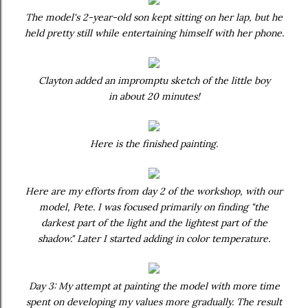
The model's 2-year-old son kept sitting on her lap, but he
held pretty still while entertaining himself with her phone.
Clayton added an impromptu sketch of the little boy
in about 20 minutes!
Here is the finished painting.
Here are my efforts from day 2 of the workshop, with our
model, Pete. I was focused primarily on finding "the
darkest part of the light and the lightest part of the
shadow." Later I started adding in color temperature.
Day 3: My attempt at painting the model with more time
spent on developing my values more gradually. The result