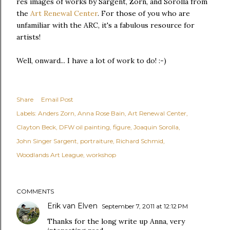
res images of works by Sargent, Zorn, and Sorolla from
the
Art Renewal Center
. For those of you who are
unfamiliar with the ARC, it's a fabulous resource for
artists!
Well, onward... I have a lot of work to do! :-)
Share
Email Post
Labels:
Anders Zorn
Anna Rose Bain
Art Renewal Center
Clayton Beck
DFW oil painting
figure
Joaquin Sorolla
John Singer Sargent
portraiture
Richard Schmid
Woodlands Art League
workshop
COMMENTS
Erik van Elven
September 7, 2011 at 12:12 PM
Thanks for the long write up Anna, very