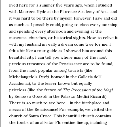
lived here for a summer five years ago, when I studied
with Maureen Hyde at the Florence Academy of Art... and
it was hard to be there by myself. However, I saw and did
as much as I possibly could, going to class every morning
and spending every afternoon and evening at the
museums, churches, or historical sights. Now, to relive it
with my husband is really a dream come true for me. I
felt a bit like a tour guide as I showed him around this
beautiful city. I can tell you where many of the most
precious treasures of the Renaissance are to be found,
from the most popular among tourists (like
Michelangelo's
David
, housed in the Galleria dell'
Accademia), to the lesser known but equally
priceless (like the fresco of
The Procession of the Magi
,
by Benozzo Gozzoli in the Palazzo Medici Riccardi).
There is so much to see here - in the birthplace and
mecca of the Renaissance! For example, we visited the
church of Santa Croce. This beautiful church contains
the tombs of an all-star Florentine lineup, including