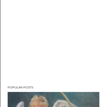
P
POPULAR POSTS
o
s
t