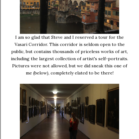
I am so glad that Steve and I reserved a tour for the
Vasari Corridor. This corridor is seldom open to the
public, but contains thousands of priceless works of art,
including the largest collection of artist's self-portraits.
Pictures were not allowed, but we did sneak this one of
me (below), completely elated to be there!