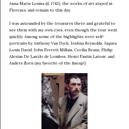
Anna Maria Louisa (d. 1742), the works of art stayed in
Florence and remain to this day.
I was astounded by the treasures there and grateful to
see them with my own eyes, even though the tour went
quickly. Among some of the highlights were self-
portraits by Anthony Van Dyck, Joshua Reynolds, Jaques
Louis David, John Everett Millais, Cecilia Beaux, Philip
Alexius De Laszlo de Lombos, Henri Fantin Latour, and
Anders Zorn (my favorite of the lineup!).