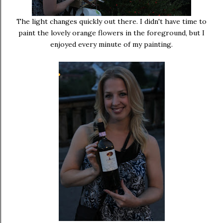
The light changes quickly out there. I didn't have time to
paint the lovely orange flowers in the foreground, but I
enjoyed every minute of my painting.