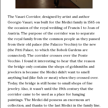
The Vasari Corridor, designed by artist and author
Georgio Vasari, was built for the Medici family in 1565 on
the occasion of the royal wedding of Francis I to Joan of
Austria. The purpose of the corridor was to separate
the royal family from the common people as they passed
from their old palace (the Palazzo Vecchio) to the new
(the Pitti Palace, to which the Boboli Gardens are
connected). The corridor crosses over the Ponte
Vecchio. I found it interesting to hear that the reason
the bridge only contains the shops of goldsmiths and
jewelers is because the Medici didn't want to smell
anything bad (like fish or meat) when they crossed over.
Today, the bridge is still home to small shops of fine
jewelry. Also, it wasn't until the 19th century that the
corridor came to be used as a place for hanging
paintings. The Medici did possess an enormous art
collection, and thanks to the last Medici in the family line,