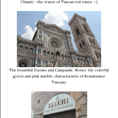
Chianti - the truest of Tuscan red wines. :-)
The beautiful Duomo and Campanile. Notice the colorful
green and pink marble, charactaristic of Renaissance
Tuscany.