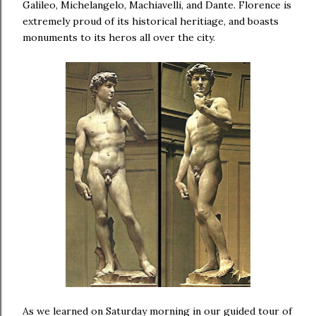
Galileo, Michelangelo, Machiavelli, and Dante. Florence is
extremely proud of its historical heritiage, and boasts
monuments to its heros all over the city.
As we learned on Saturday morning in our guided tour of