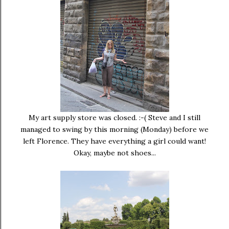
My art supply store was closed. :-( Steve and I still
managed to swing by this morning (Monday) before we
left Florence. They have everything a girl could want!
Okay, maybe not shoes...