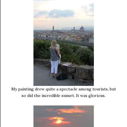
My painting drew quite a spectacle among tourists, but
so did the incredible sunset. It was glorious.