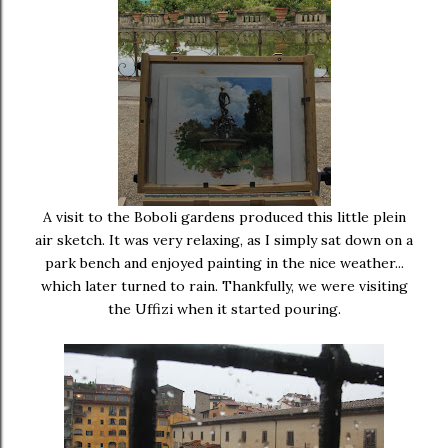
A visit to the Boboli gardens produced this little plein
air sketch. It was very relaxing, as I simply sat down on a
park bench and enjoyed painting in the nice weather...
which later turned to rain. Thankfully, we were visiting
the Uffizi when it started pouring.