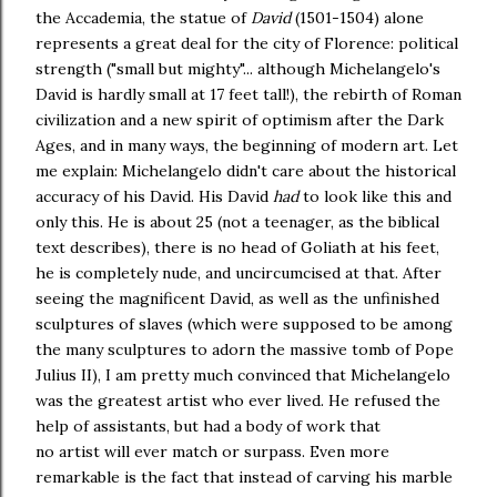
the Accademia, the statue of
David
(1501-1504) alone
represents a great deal for the city of Florence: political
strength ("small but mighty"... although Michelangelo's
David is hardly small at 17 feet tall!), the rebirth of Roman
civilization and a new spirit of optimism after the Dark
Ages, and in many ways, the beginning of modern art. Let
me explain: Michelangelo didn't care about the historical
accuracy of his David. His David
had
to look like this and
only this. He is about 25 (not a teenager, as the biblical
text describes), there is no head of Goliath at his feet,
he is completely nude, and uncircumcised at that. After
seeing the magnificent David, as well as the unfinished
sculptures of slaves (which were supposed to be among
the many sculptures to adorn the massive tomb of Pope
Julius II), I am pretty much convinced that Michelangelo
was the greatest artist who ever lived. He refused the
help of assistants, but had a body of work that
no artist will ever match or surpass. Even more
remarkable is the fact that instead of carving his marble