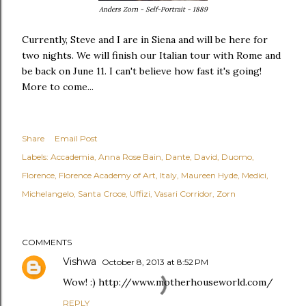
Anders Zorn - Self-Portrait - 1889
Currently, Steve and I are in Siena and will be here for
two nights. We will finish our Italian tour with Rome and
be back on June 11. I can't believe how fast it's going!
More to come...
Share
Email Post
Labels:
Accademia
Anna Rose Bain
Dante
David
Duomo
Florence
Florence Academy of Art
Italy
Maureen Hyde
Medici
Michelangelo
Santa Croce
Uffizi
Vasari Corridor
Zorn
COMMENTS
Vishwa
October 8, 2013 at 8:52 PM
Wow! :) http://www.motherhouseworld.com/
REPLY