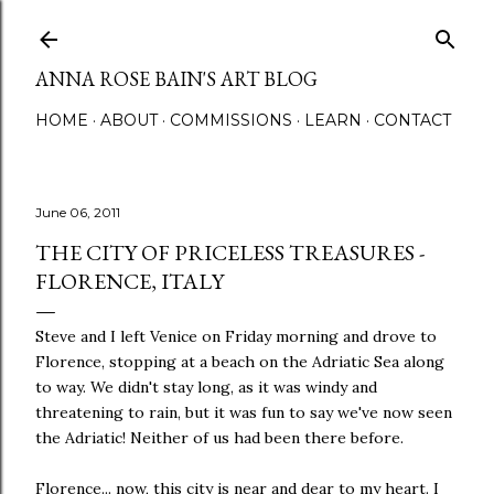
Skip to main content
ANNA ROSE BAIN'S ART BLOG
HOME
ABOUT
COMMISSIONS
LEARN
CONTACT
June 06, 2011
THE CITY OF PRICELESS TREASURES -
FLORENCE, ITALY
Steve and I left Venice on Friday morning and drove to
Florence, stopping at a beach on the Adriatic Sea along
to way. We didn't stay long, as it was windy and
threatening to rain, but it was fun to say we've now seen
the Adriatic! Neither of us had been there before.
Florence... now, this city is near and dear to my heart. I