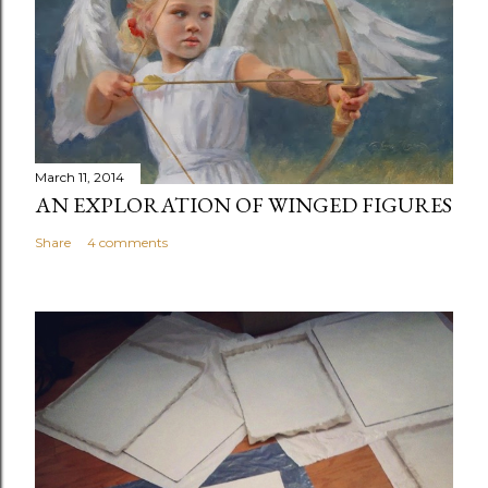
a
C
o
m
m
e
n
March 11, 2014
t
AN EXPLORATION OF WINGED FIGURES
Share
4 comments