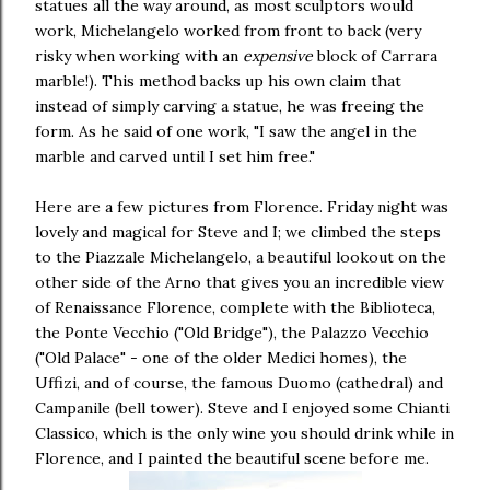
statues all the way around, as most sculptors would
work, Michelangelo worked from front to back (very
risky when working with an
expensive
block of Carrara
marble!). This method backs up his own claim that
instead of simply carving a statue, he was freeing the
form. As he said of one work, "I saw the angel in the
marble and carved until I set him free."
Here are a few pictures from Florence. Friday night was
lovely and magical for Steve and I; we climbed the steps
to the Piazzale Michelangelo, a beautiful lookout on the
other side of the Arno that gives you an incredible view
of Renaissance Florence, complete with the Biblioteca,
the Ponte Vecchio ("Old Bridge"), the Palazzo Vecchio
("Old Palace" - one of the older Medici homes), the
Uffizi, and of course, the famous Duomo (cathedral) and
Campanile (bell tower). Steve and I enjoyed some Chianti
Classico, which is the only wine you should drink while in
Florence, and I painted the beautiful scene before me.