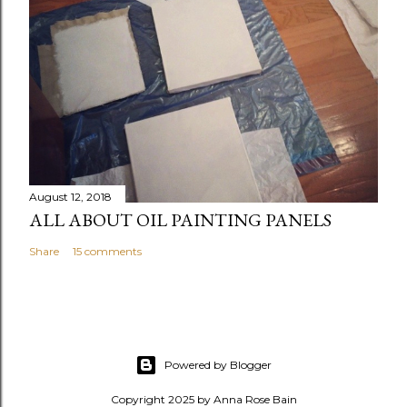
August 12, 2018
ALL ABOUT OIL PAINTING PANELS
Share
15 comments
Powered by Blogger
Copyright 2025 by Anna Rose Bain