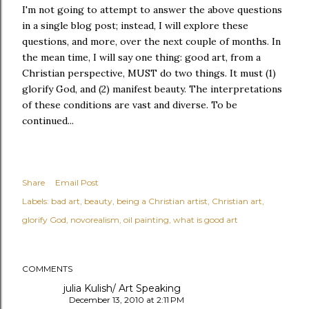
I'm not going to attempt to answer the above questions
in a single blog post; instead, I will explore these
questions, and more, over the next couple of months. In
the mean time, I will say one thing: good art, from a
Christian perspective, MUST do two things. It must (1)
glorify God, and (2) manifest beauty. The interpretations
of these conditions are vast and diverse. To be
continued...
Share
Email Post
Labels:
bad art
beauty
being a Christian artist
Christian art
glorify God
novorealism
oil painting
what is good art
COMMENTS
julia Kulish/ Art Speaking
December 13, 2010 at 2:11 PM