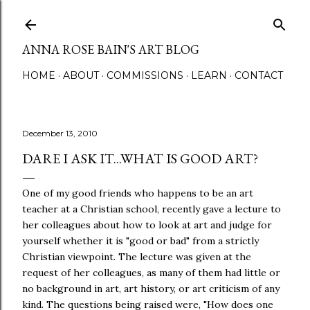
Skip to main content
ANNA ROSE BAIN'S ART BLOG
HOME
ABOUT
COMMISSIONS
LEARN
CONTACT
December 13, 2010
DARE I ASK IT...WHAT IS GOOD ART?
One of my good friends who happens to be an art
teacher at a Christian school, recently gave a lecture to
her colleagues about how to look at art and judge for
yourself whether it is "good or bad" from a strictly
Christian viewpoint. The lecture was given at the
request of her colleagues, as many of them had little or
no background in art, art history, or art criticism of any
kind. The questions being raised were, "How does one