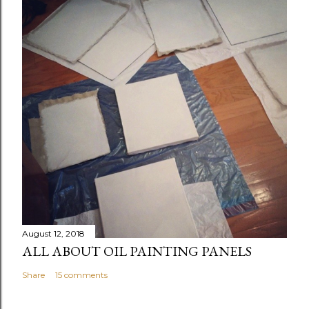
August 12, 2018
ALL ABOUT OIL PAINTING PANELS
Share
15 comments