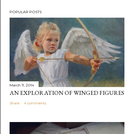
P
POPULAR POSTS
o
s
t
a
C
o
m
m
e
n
March 11, 2014
t
AN EXPLORATION OF WINGED FIGURES
Share
4 comments