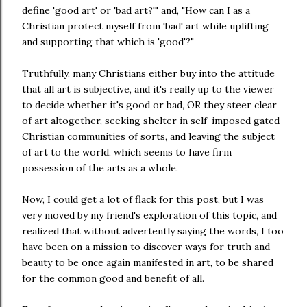
define 'good art' or 'bad art?'" and, "How can I as a
Christian protect myself from 'bad' art while uplifting
and supporting that which is 'good'?"
Truthfully, many Christians either buy into the attitude
that all art is subjective, and it's really up to the viewer
to decide whether it's good or bad, OR they steer clear
of art altogether, seeking shelter in self-imposed gated
Christian communities of sorts, and leaving the subject
of art to the world, which seems to have firm
possession of the arts as a whole.
Now, I could get a lot of flack for this post, but I was
very moved by my friend's exploration of this topic, and
realized that without advertently saying the words, I too
have been on a mission to discover ways for truth and
beauty to be once again manifested in art, to be shared
for the common good and benefit of all.