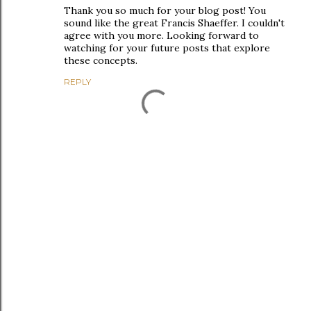
Thank you so much for your blog post! You
sound like the great Francis Shaeffer. I couldn't
agree with you more. Looking forward to
watching for your future posts that explore
these concepts.
REPLY