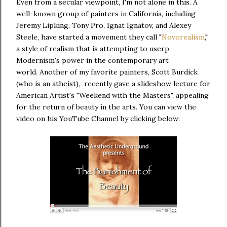
Even from a secular viewpoint, I'm not alone in this. A
well-known group of painters in California, including
Jeremy Lipking, Tony Pro, Ignat Ignatov, and Alexey
Steele, have started a movement they call "
Novorealism
,"
a style of realism that is attempting to userp
Modernism's power in the contemporary art
world. Another of my favorite painters, Scott Burdick
(who is an atheist), recently gave a slideshow lecture for
American Artist's "Weekend with the Masters", appealing
for the return of beauty in the arts. You can view the
video on his YouTube Channel by clicking below: