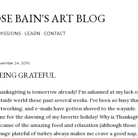
Skip to main content
E BAIN'S ART BLOG
ISSIONS
LEARN
CONTACT
vember 24, 2010
EING GRATEFUL
anksgiving is tomorrow already! I'm ashamed at my lack 
tside world these past several weeks. I've been so busy that
tworking, and e-mails have gotten shoved to the wayside. B
me for the dawning of my favorite holiday! Why is Thanksgi
cause of the amazing food and relaxation (although those a
huge plateful of turkey always makes me crave a good nap...