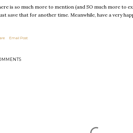
ere is so much more to mention (and SO much more to expr
st save that for another time. Meanwhile, have a very hap
are
Email Post
OMMENTS