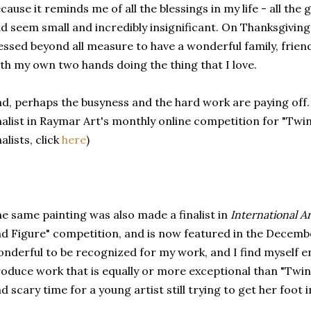
cause it reminds me of all the blessings in my life - all th
d seem small and incredibly insignificant. On Thanksgiving
essed beyond all measure to have a wonderful family, friend
th my own two hands doing the thing that I love.
d, perhaps the busyness and the hard work are paying off.
nalist in Raymar Art's monthly online competition for "Twin
nalists, click
here
)
e same painting was also made a finalist in
International Ar
d Figure" competition, and is now featured in the December
nderful to be recognized for my work, and I find myself 
oduce work that is equally or more exceptional than "Twin A
d scary time for a young artist still trying to get her foot 