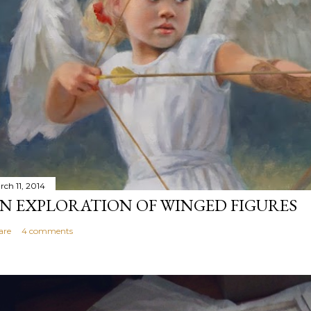
rch 11, 2014
N EXPLORATION OF WINGED FIGURES
are
4 comments