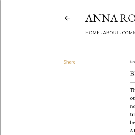
ANNA ROS
HOME
ABOUT
COMM
Share
No
B
Th
ou
ne
ti
be
A 