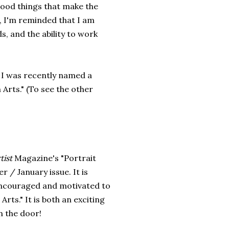
e good things that make the
, I'm reminded that I am
s, and the ability to work
 I was recently named a
 Arts." (To see the other
tist
Magazine's "Portrait
 / January issue. It is
encouraged and motivated to
rts." It is both an exciting
in the door!