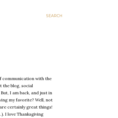
SEARCH
of communication with the
 the blog, social
ut, I am back, and just in
ving my favorite? Well, not
re certainly great things!
). I love Thanksgiving