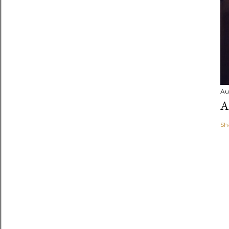
Au
A
Sh