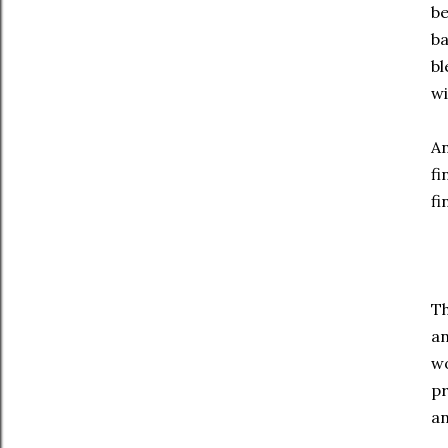
be
ba
bl
wi
An
fi
fi
Th
an
wo
pr
an