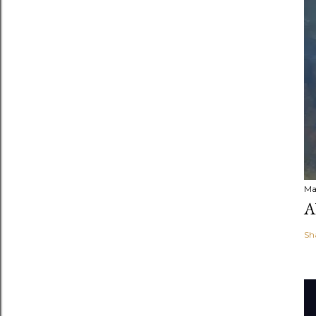
Ma
A
Sh