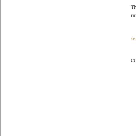
Th
mu
Sh
C