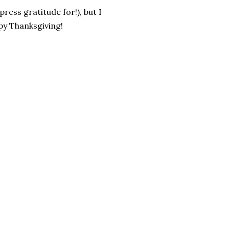
ess gratitude for!), but I
py Thanksgiving!