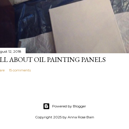
gust 12, 2018
LL ABOUT OIL PAINTING PANELS
are
15 comments
Powered by Blogger
Copyright 2025 by Anna Rose Bain