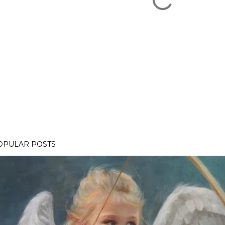
OPULAR POSTS