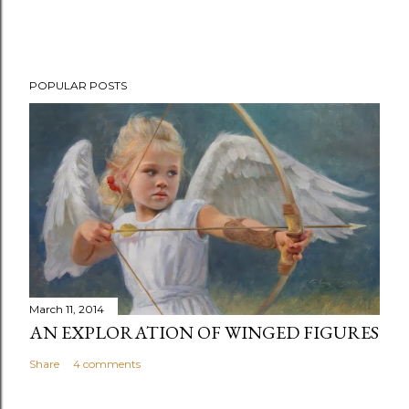
POPULAR POSTS
March 11, 2014
AN EXPLORATION OF WINGED FIGURES
Share
4 comments