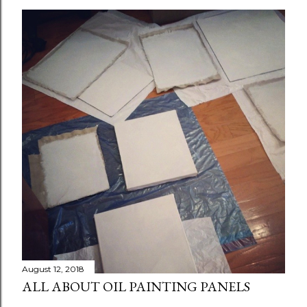
August 12, 2018
ALL ABOUT OIL PAINTING PANELS