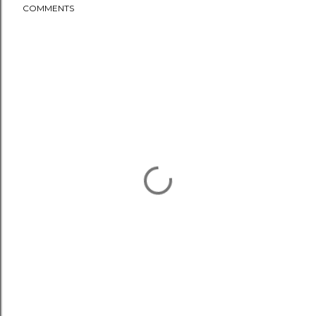
COMMENTS