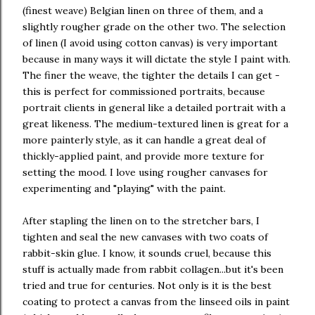
(finest weave) Belgian linen on three of them, and a
slightly rougher grade on the other two. The selection
of linen (I avoid using cotton canvas) is very important
because in many ways it will dictate the style I paint with.
The finer the weave, the tighter the details I can get -
this is perfect for commissioned portraits, because
portrait clients in general like a detailed portrait with a
great likeness. The medium-textured linen is great for a
more painterly style, as it can handle a great deal of
thickly-applied paint, and provide more texture for
setting the mood. I love using rougher canvases for
experimenting and "playing" with the paint.
After stapling the linen on to the stretcher bars, I
tighten and seal the new canvases with two coats of
rabbit-skin glue. I know, it sounds cruel, because this
stuff is actually made from rabbit collagen...but it's been
tried and true for centuries. Not only is it is the best
coating to protect a canvas from the linseed oils in paint