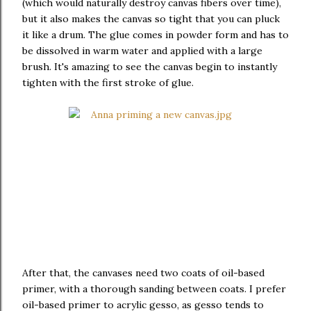
(which would naturally destroy canvas fibers over time),
but it also makes the canvas so tight that you can pluck
it like a drum. The glue comes in powder form and has to
be dissolved in warm water and applied with a large
brush. It's amazing to see the canvas begin to instantly
tighten with the first stroke of glue.
After that, the canvases need two coats of oil-based
primer, with a thorough sanding between coats. I prefer
oil-based primer to acrylic gesso, as gesso tends to