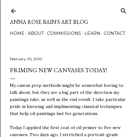
Skip to main content
ANNA ROSE BAIN'S ART BLOG
HOME
ABOUT
COMMISSIONS
LEARN
CONTACT
February 05, 2010
PRIMING NEW CANVASES TODAY!
My canvas prep methods might be somewhat boring to
talk about, but they are a big part of the direction my
paintings take, as well as the end result. I take particular
pride in knowing and implimenting classical techniques
that help oil paintings last for generations.
Today I applied the first coat of oil primer to five new
canvases. Two days ago, I stretched a portrait-grade