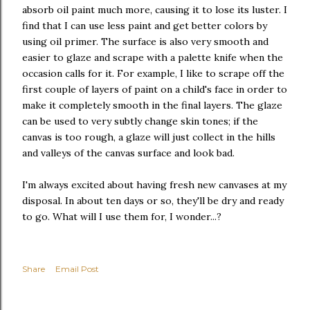
absorb oil paint much more, causing it to lose its luster. I
find that I can use less paint and get better colors by
using oil primer. The surface is also very smooth and
easier to glaze and scrape with a palette knife when the
occasion calls for it. For example, I like to scrape off the
first couple of layers of paint on a child's face in order to
make it completely smooth in the final layers. The glaze
can be used to very subtly change skin tones; if the
canvas is too rough, a glaze will just collect in the hills
and valleys of the canvas surface and look bad.
I'm always excited about having fresh new canvases at my
disposal. In about ten days or so, they'll be dry and ready
to go. What will I use them for, I wonder...?
Share
Email Post