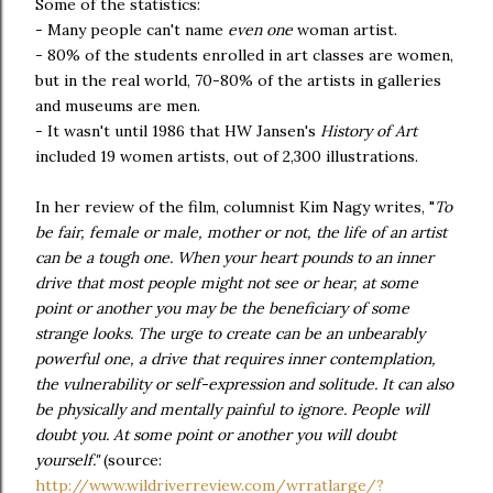
Some of the statistics:
- Many people can't name
even one
woman artist.
- 80% of the students enrolled in art classes are women,
but in the real world, 70-80% of the artists in galleries
and museums are men.
- It wasn't until 1986 that HW Jansen's
History of Art
included 19 women artists, out of 2,300 illustrations.
In her review of the film, columnist Kim Nagy writes, "
To
be fair, female or male, mother or not, the life of an artist
can be a tough one. When your heart pounds to an inner
drive that most people might not see or hear, at some
point or another you may be the beneficiary of some
strange looks. The urge to create can be an unbearably
powerful one, a drive that requires inner contemplation,
the vulnerability or self-expression and solitude. It can also
be physically and mentally painful to ignore. People will
doubt you. At some point or another you will doubt
yourself."
(source:
http://www.wildriverreview.com/wrratlarge/?