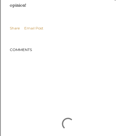
opinion!
Share
Email Post
COMMENTS