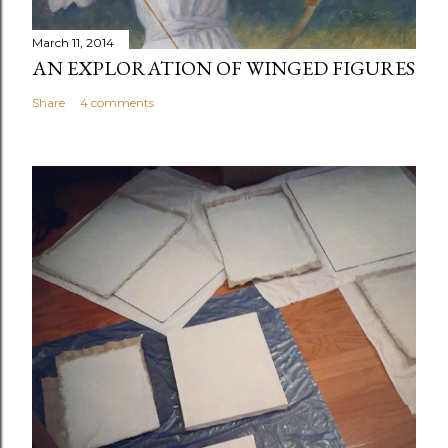
March 11, 2014
AN EXPLORATION OF WINGED FIGURES
Share
4 comments