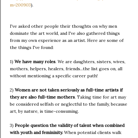
m=200903
).
I've asked other people their thoughts on why men
dominate the art world, and I've also gathered things
from my own experience as an artist. Here are some of
the things I've found:
1)
We have many roles
. We are daughters, sisters, wives,
mothers, helpers, healers, friends...the list goes on, all
without mentioning a specific career path!
2)
Women
are not taken seriously as full-time artists if
they are also full-time mothers
. Taking time for art may
be considered selfish or neglectful to the family, because
art, by nature, is time-consuming.
3)
People question the validity of talent when combined
with youth and femininity.
When potential clients walk