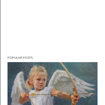
POPULAR POSTS