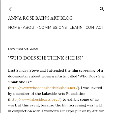
Skip to main content
ANNA ROSE BAIN'S ART BLOG
HOME
ABOUT
COMMISSIONS
LEARN
CONTACT
November 08, 2009
"WHO DOES SHE THINK SHE IS?"
Last Sunday, Steve and I attended the film screening of a
documentary about women artists, called "Who Does She
Think She Is?"
(
http://www.whodoesshethinksheis.net/
). I was invited
by a member of the Lakeside Arts Foundation
(
http://www.lakesidearts.org/
) to exhibit some of my
work at this event, because the film screening was held
in conjunction with a women's art expo put on by Art for