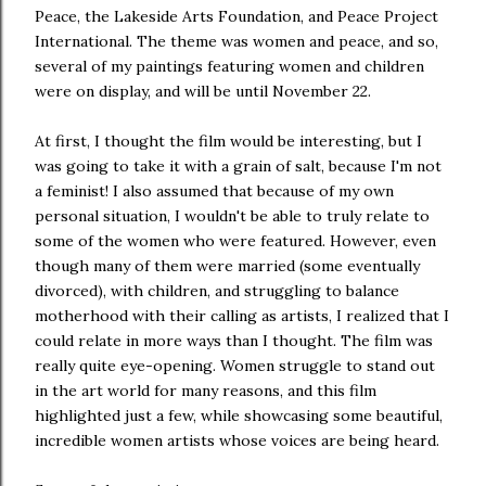
Peace, the Lakeside Arts Foundation, and Peace Project
International. The theme was women and peace, and so,
several of my paintings featuring women and children
were on display, and will be until November 22.
At first, I thought the film would be interesting, but I
was going to take it with a grain of salt, because I'm not
a feminist! I also assumed that because of my own
personal situation, I wouldn't be able to truly relate to
some of the women who were featured. However, even
though many of them were married (some eventually
divorced), with children, and struggling to balance
motherhood with their calling as artists, I realized that I
could relate in more ways than I thought. The film was
really quite eye-opening. Women struggle to stand out
in the art world for many reasons, and this film
highlighted just a few, while showcasing some beautiful,
incredible women artists whose voices are being heard.