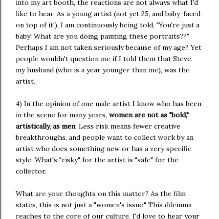
into my art booth, the reactions are not always what I'd
like to hear. As a young artist (not yet 25, and baby-faced
on top of it!), I am continuously being told, "You're just a
baby! What are you doing painting these portraits??"
Perhaps I am not taken seriously because of my age? Yet
people wouldn't question me if I told them that Steve,
my husband (who is a year younger than me), was the
artist.
4) In the opinion of one male artist I know who has been
in the scene for many years,
women are not as "bold,"
artistically, as men
. Less risk means fewer creative
breakthroughs, and people want to collect work by an
artist who does something new or has a very specific
style. What's "risky" for the artist is "safe" for the
collector.
What are your thoughts on this matter? As the film
states, this is not just a "women's issue." This dilemma
reaches to the core of our culture. I'd love to hear your